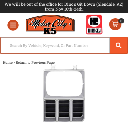
We will be out of the office for Dino's Git Down (Glendale, AZ)
from Nov 10th-24th.
0
Toggle navigation
-
Home
Return to Previous Page