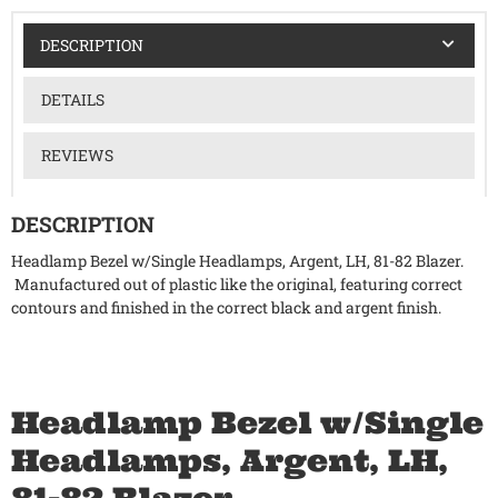
DESCRIPTION
DETAILS
REVIEWS
DESCRIPTION
Headlamp Bezel w/Single Headlamps, Argent, LH, 81-82 Blazer.
Manufactured out of plastic like the original, featuring correct
contours and finished in the correct black and argent finish.
Headlamp Bezel w/Single
Headlamps, Argent, LH,