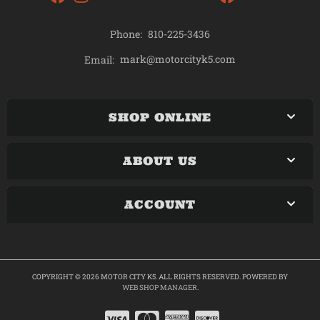
Phone:
810-225-3436
mark@motorcityk5.com
Email:
SHOP ONLINE
ABOUT US
ACCOUNT
COPYRIGHT © 2026 MOTOR CITY K5. ALL RIGHTS RESERVED.
POWERED BY
WEB SHOP MANAGER
.