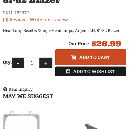
81-82 Blazer
SKU:
152877
(0) Reviews: Write first review
Headlamp Bezel w/Single Headlamps, Argent, LH, 81-82 Blazer
$26.99
ADD TO CART
Qty
:
-
+
ADD TO WISHLIST
Item Inquiry
MAY WE SUGGEST