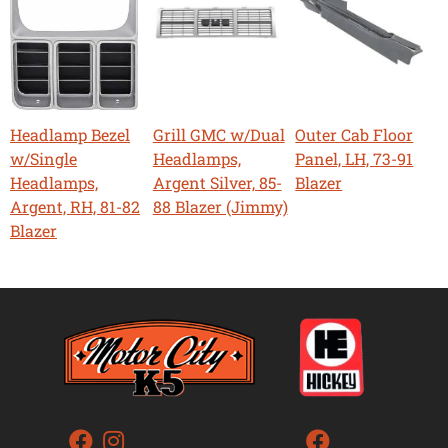
Headlamp Bezel
Grill GMC w/Dual
Outer Cab Floor
w/Single
Headlamps,
Panel, LH, 73-91
Headlamps,
Argent Silver, 85-
Blazer
Argent, RH, 81-82
88 Blazer (Jimmy)
Blazer