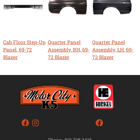
Cab Floor Step-Up
Quarter Panel
Quarter Panel
Panel, 69-72
Assembly, RH, 69-
Assembly, LH, 69-
Blazer
72 Blazer
72 Blazer
Phone:
810-225-3436