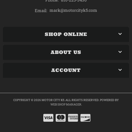
mark@motorcityk5.com
Email:
SHOP ONLINE
ABOUT US
ACCOUNT
COPYRIGHT © 2026 MOTOR CITY K5. ALL RIGHTS RESERVED.
POWERED BY
WEB SHOP MANAGER
.