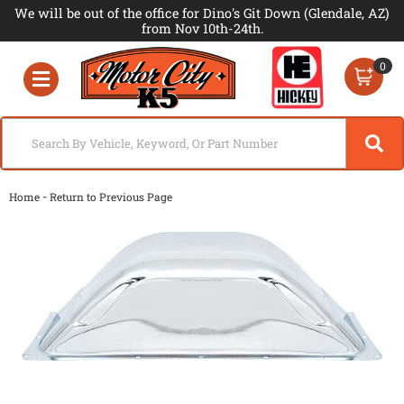
We will be out of the office for Dino's Git Down (Glendale, AZ)
from Nov 10th-24th.
0
Toggle navigation
-
Home
Return to Previous Page