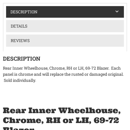
DESCRIPTION
DETAILS
REVIEWS
DESCRIPTION
Rear Inner Wheelhouse, Chrome, RH or LH, 69-72 Blazer. Each
panel is chrome and will replace the rusted or damaged original.
Sold individually.
Rear Inner Wheelhouse,
Chrome, RH or LH, 69-72