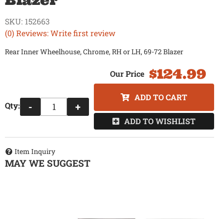
Blazer
SKU:
152663
(0) Reviews: Write first review
Rear Inner Wheelhouse, Chrome, RH or LH, 69-72 Blazer
$124.99
ADD TO CART
Qty
:
-
+
ADD TO WISHLIST
Item Inquiry
MAY WE SUGGEST