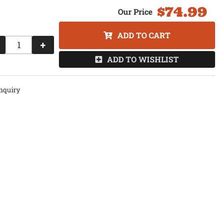
$74.99
ADD TO CART
+
ADD TO WISHLIST
nquiry