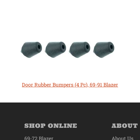
Door Rubber Bumpers (4 Pc), 69-91 Blazer
SHOP ONLINE
ABOUT
69-72 Blazer
About Us