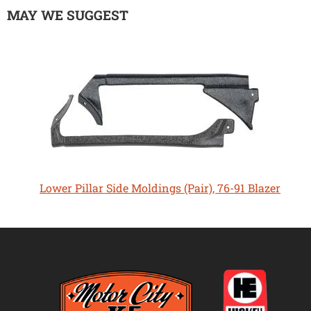
MAY WE SUGGEST
Lower Pillar Side Moldings (Pair), 76-91 Blazer