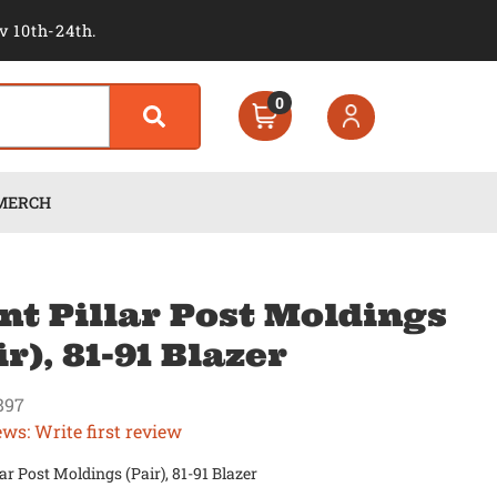
v 10th-24th.
0
MERCH
nt Pillar Post Moldings
ir), 81-91 Blazer
897
ews: Write first review
lar Post Moldings (Pair), 81-91 Blazer