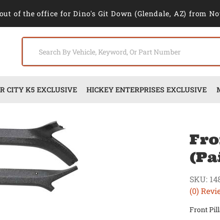
out of the office for Dino's Git Down (Glendale, AZ) from No
 CITY K5 EXCLUSIVE
HICKEY ENTERPRISES EXCLUSIVE
Fro
(Pa
SKU:
14
(0) Revi
Front Pil