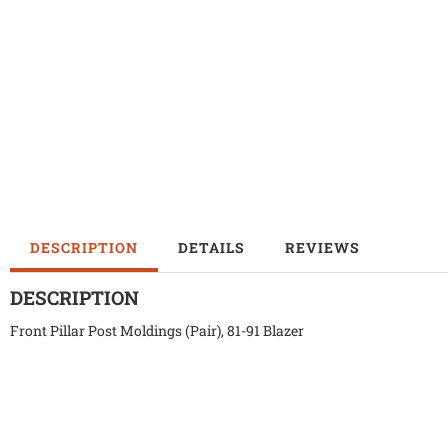
DESCRIPTION
DETAILS
REVIEWS
DESCRIPTION
Front Pillar Post Moldings (Pair), 81-91 Blazer