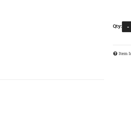
Qty
:
-
Item I