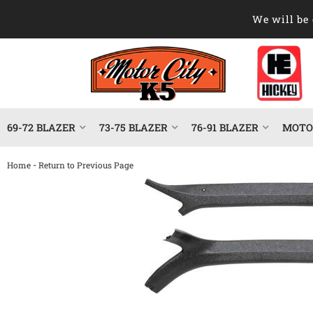
We will be 
69-72 BLAZER
73-75 BLAZER
76-91 BLAZER
MOTOR
-
Home
Return to Previous Page