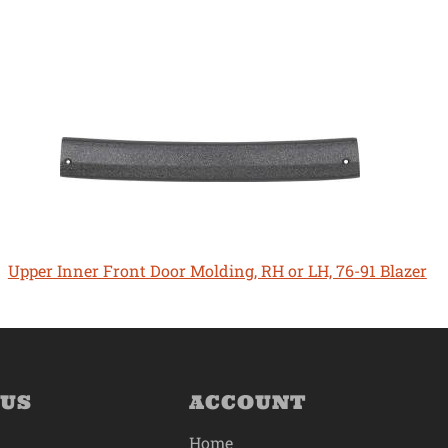
Upper Inner Front Door Molding, RH or LH, 76-91 Blazer
 US
ACCOUNT
Home