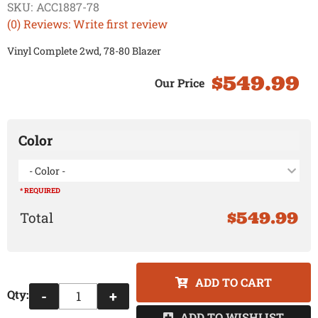
SKU:
ACC1887-78
(0) Reviews: Write first review
Vinyl Complete 2wd, 78-80 Blazer
$549.99
Color
- Color -
* REQUIRED
$549.99
ADD TO CART
Qty
:
-
+
ADD TO WISHLIST