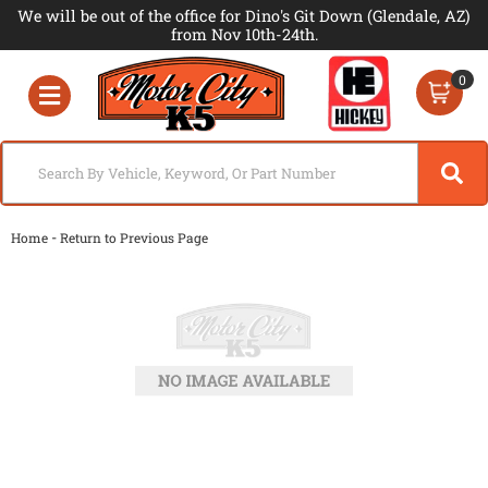
We will be out of the office for Dino's Git Down (Glendale, AZ)
from Nov 10th-24th.
0
Toggle navigation
-
Home
Return to Previous Page