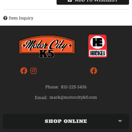
Item Inquiry
Phone:
810-225-3436
mark@motorcityk5.com
Email:
SHOP ONLINE