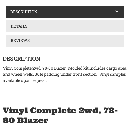
DESCRIPTION
DETAILS
REVIEWS
DESCRIPTION
Vinyl Complete 2wd, 78-80 Blazer. Molded kit Includes cargo area
and wheel wells. Jute padding under front section. Vinyl samples
available upon request.
Vinyl Complete 2wd, 78-
80 Blazer