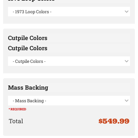
- 1973 Loop Colors -
Cutpile Colors
Cutpile Colors
- Cutpile Colors -
Mass Backing
- Mass Backing -
* REQUIRED
$549.99