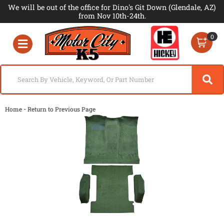
We will be out of the office for Dino's Git Down (Glendale, AZ)
from Nov 10th-24th.
0
Toggle navigation
-
Home
Return to Previous Page