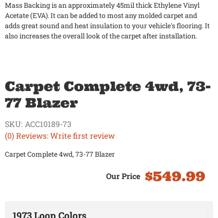
Mass Backing is an approximately 45mil thick Ethylene Vinyl
Acetate (EVA). It can be added to most any molded carpet and
adds great sound and heat insulation to your vehicle's flooring. It
also increases the overall look of the carpet after installation.
Carpet Complete 4wd, 73-
77 Blazer
SKU:
ACC10189-73
(0) Reviews: Write first review
Carpet Complete 4wd, 73-77 Blazer
$549.99
1973 Loop Colors