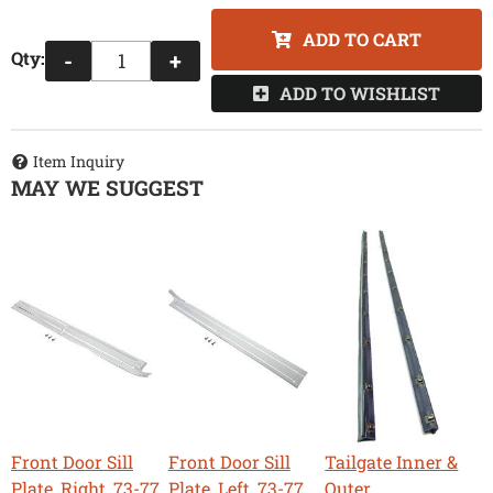
ADD TO CART
Qty
:
-
+
ADD TO WISHLIST
Item Inquiry
MAY WE SUGGEST
Front Door Sill
Front Door Sill
Tailgate Inner &
Plate, Right, 73-77
Plate, Left, 73-77
Outer