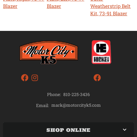
Blazer
Blazer
Weatherstrip Belt
Kit, 73-91 Blazer
Phone:
810-225-3436
mark@motorcityk5.com
Email:
SHOP ONLINE