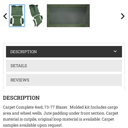
DESCRIPTION
DETAILS
REVIEWS
DESCRIPTION
Carpet Complete 4wd, 73-77 Blazer. Molded kit Includes cargo
area and wheel wells. Jute padding under front section. Carpet
material is cutpile, original loop material is available. Carpet
samples available upon request.