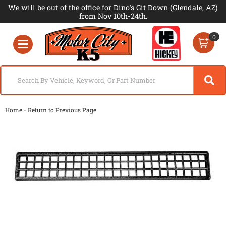
We will be out of the office for Dino's Git Down (Glendale, AZ)
from Nov 10th-24th.
0
Toggle navigation
-
Home
Return to Previous Page