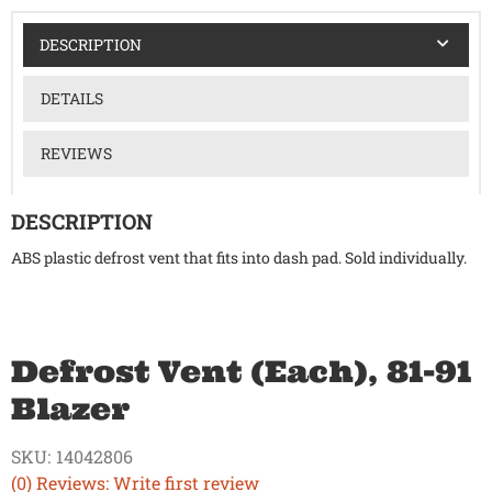
DESCRIPTION
DETAILS
REVIEWS
DESCRIPTION
ABS plastic defrost vent that fits into dash pad. Sold individually.
Defrost Vent (Each), 81-91
Blazer
SKU:
14042806
(0) Reviews: Write first review