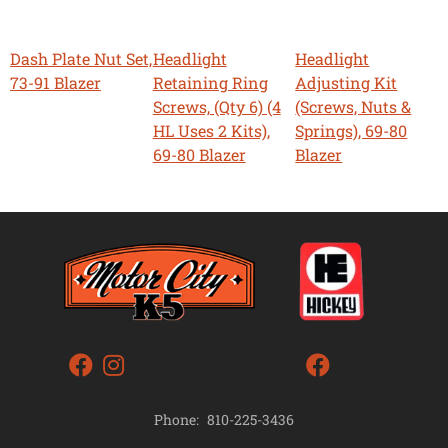
Dash Plate Nut Set,
Headlight
Headlight
73-91 Blazer
Retaining Ring
Adjusting Kit
Screws, (Qty 6) (4
(Screws, Nuts &
HL Uses 2 Kits),
Springs), 69-80
69-80 Blazer
Blazer
Phone:
810-225-3436