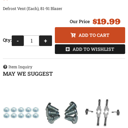
Defrost Vent (Each), 81-91 Blazer
$19.99
ADD TO CART
Qty
:
-
+
ADD TO WISHLIST
Item Inquiry
MAY WE SUGGEST