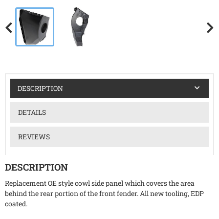
DESCRIPTION
DETAILS
REVIEWS
DESCRIPTION
Replacement OE style cowl side panel which covers the area
behind the rear portion of the front fender. All new tooling, EDP
coated.