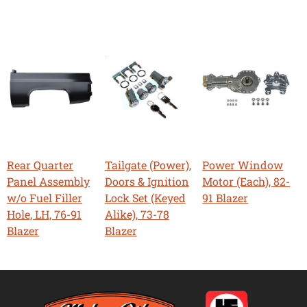
Rear Quarter
Tailgate (Power),
Power Window
Panel Assembly
Doors & Ignition
Motor (Each), 82-
w/o Fuel Filler
Lock Set (Keyed
91 Blazer
Hole, LH, 76-91
Alike), 73-78
Blazer
Blazer