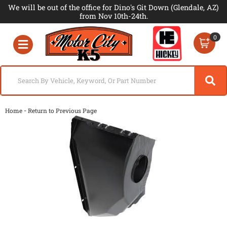
We will be out of the office for Dino's Git Down (Glendale, AZ)
from Nov 10th-24th.
0
Toggle navigation
-
Home
Return to Previous Page