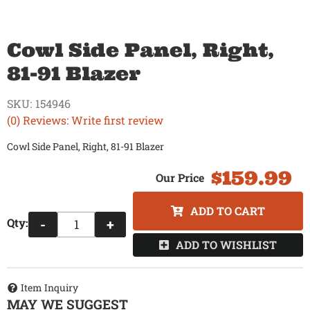
Cowl Side Panel, Right,
81-91 Blazer
SKU:
154946
(0) Reviews: Write first review
Cowl Side Panel, Right, 81-91 Blazer
$159.99
ADD TO CART
Qty
:
-
+
ADD TO WISHLIST
Item Inquiry
MAY WE SUGGEST