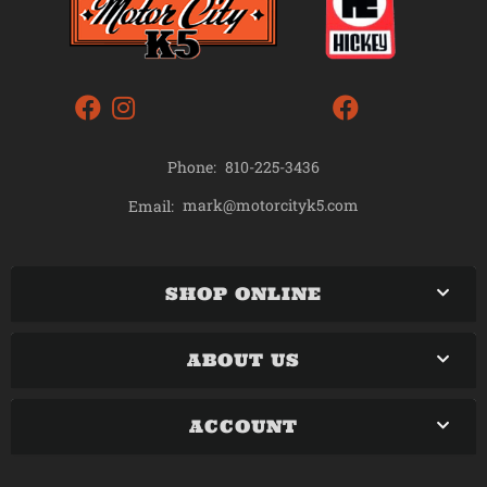
Phone:
810-225-3436
mark@motorcityk5.com
Email:
SHOP ONLINE
ABOUT US
ACCOUNT