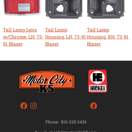
Tail Lamp Lens
Tail Lamp
Tail Lamp
w/Chrome, LH, 73-
Housing, LH, 73-91
Housing, RH, 73-91
91 Blazer
Blazer
Blazer
Phone:
810-225-3436