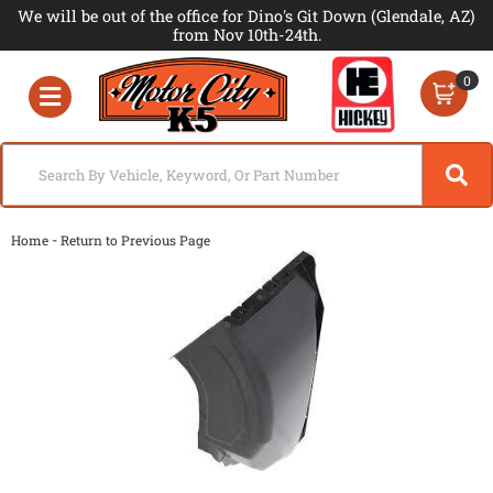
We will be out of the office for Dino's Git Down (Glendale, AZ)
from Nov 10th-24th.
0
Toggle navigation
-
Home
Return to Previous Page