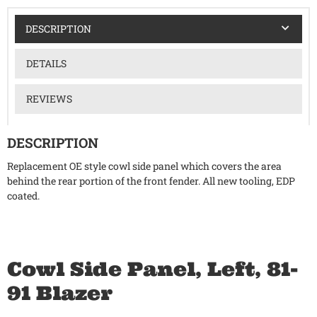
DESCRIPTION
DETAILS
REVIEWS
DESCRIPTION
Replacement OE style cowl side panel which covers the area
behind the rear portion of the front fender. All new tooling, EDP
coated.
Cowl Side Panel, Left, 81-
91 Blazer