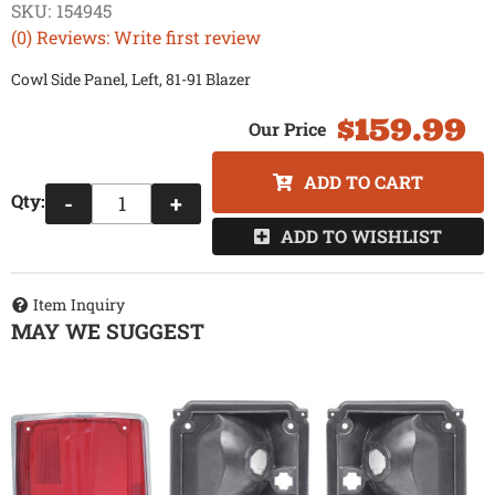
SKU:
154945
(0) Reviews: Write first review
Cowl Side Panel, Left, 81-91 Blazer
$159.99
ADD TO CART
Qty
:
-
+
ADD TO WISHLIST
Item Inquiry
MAY WE SUGGEST