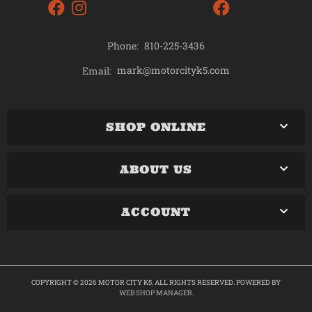
Phone:
810-225-3436
mark@motorcityk5.com
Email:
SHOP ONLINE
ABOUT US
ACCOUNT
COPYRIGHT © 2026 MOTOR CITY K5. ALL RIGHTS RESERVED.
POWERED BY
WEB SHOP MANAGER
.