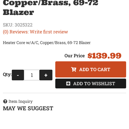
Copper/Brass, 69-72
Blazer
SKU:
3025322
(0) Reviews: Write first review
Heater Core w/A/C, Copper/Brass, 69-72 Blazer
$139.99
ADD TO CART
Qty
:
-
+
ADD TO WISHLIST
Item Inquiry
MAY WE SUGGEST