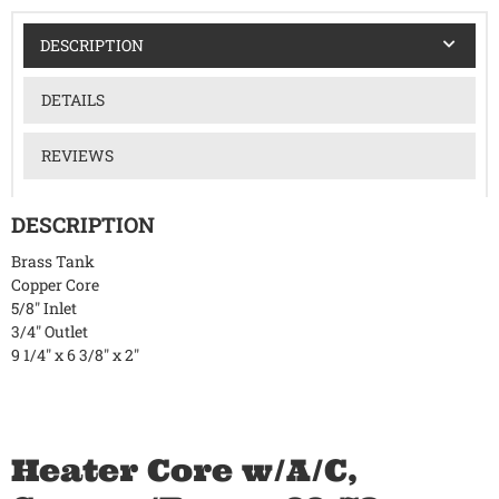
DESCRIPTION
DETAILS
REVIEWS
DESCRIPTION
Brass Tank
Copper Core
5/8" Inlet
3/4" Outlet
9 1/4" x 6 3/8" x 2"
Heater Core w/A/C,