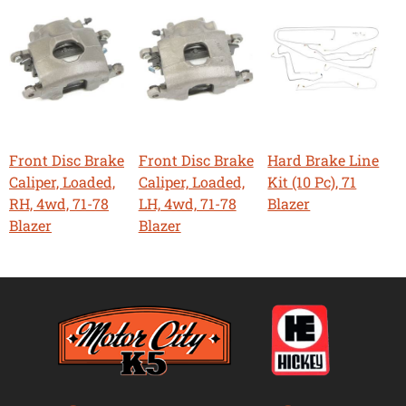
Front Disc Brake
Front Disc Brake
Hard Brake Line
Caliper, Loaded,
Caliper, Loaded,
Kit (10 Pc), 71
RH, 4wd, 71-78
LH, 4wd, 71-78
Blazer
Blazer
Blazer