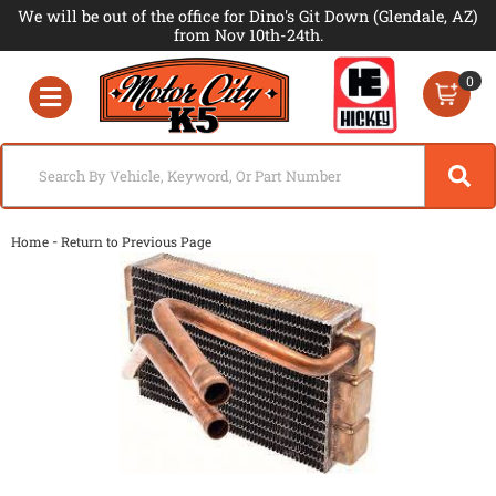
We will be out of the office for Dino's Git Down (Glendale, AZ)
from Nov 10th-24th.
0
Toggle navigation
-
Home
Return to Previous Page