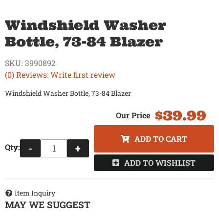
Windshield Washer
Bottle, 73-84 Blazer
SKU:
3990892
(0) Reviews: Write first review
Windshield Washer Bottle, 73-84 Blazer
$39.99
ADD TO CART
Qty
:
-
+
ADD TO WISHLIST
Item Inquiry
MAY WE SUGGEST