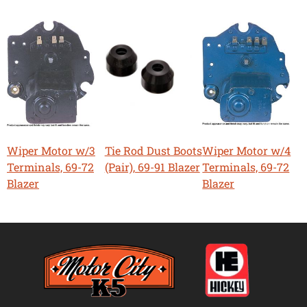
Wiper Motor w/3
Tie Rod Dust Boots
Wiper Motor w/4
Terminals, 69-72
(Pair), 69-91 Blazer
Terminals, 69-72
Blazer
Blazer