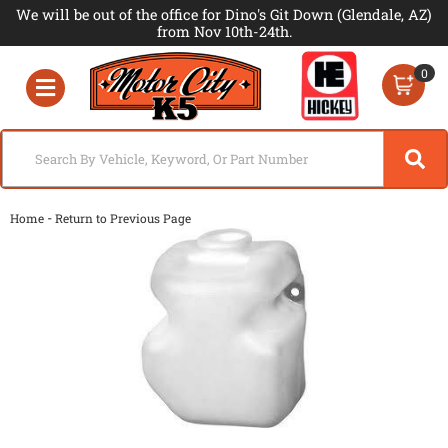
We will be out of the office for Dino's Git Down (Glendale, AZ)
from Nov 10th-24th.
0
Toggle navigation
-
Home
Return to Previous Page