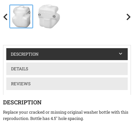
DESCRIPTION
DETAILS
REVIEWS
DESCRIPTION
Replace your cracked or missing original washer bottle with this
reproduction. Bottle has 4.5" hole spacing.