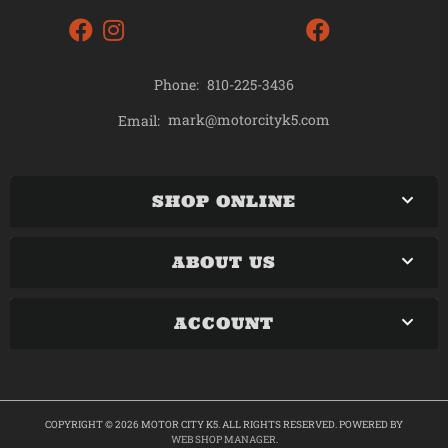
Phone:
810-225-3436
mark@motorcityk5.com
Email:
SHOP ONLINE
ABOUT US
ACCOUNT
COPYRIGHT © 2026 MOTOR CITY K5. ALL RIGHTS RESERVED.
POWERED BY
WEB SHOP MANAGER
.