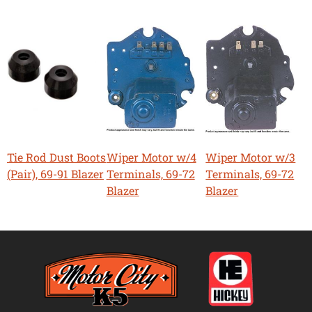
Tie Rod Dust Boots
Wiper Motor w/4
Wiper Motor w/3
(Pair), 69-91 Blazer
Terminals, 69-72
Terminals, 69-72
Blazer
Blazer