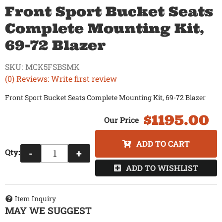
Front Sport Bucket Seats
Complete Mounting Kit,
69-72 Blazer
SKU:
MCK5FSBSMK
(0) Reviews: Write first review
Front Sport Bucket Seats Complete Mounting Kit, 69-72 Blazer
$1195.00
ADD TO CART
Qty
:
-
+
ADD TO WISHLIST
Item Inquiry
MAY WE SUGGEST