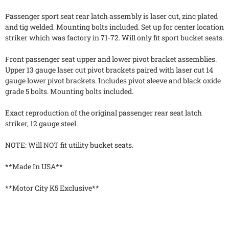
Passenger sport seat rear latch assembly is laser cut, zinc plated
and tig welded. Mounting bolts included. Set up for center location
striker which was factory in 71-72. Will only fit sport bucket seats.
Front passenger seat upper and lower pivot bracket assemblies.
Upper 13 gauge laser cut pivot brackets paired with laser cut 14
gauge lower pivot brackets. Includes pivot sleeve and black oxide
grade 5 bolts. Mounting bolts included.
Exact reproduction of the original passenger rear seat latch
striker, 12 gauge steel.
NOTE: Will NOT fit utility bucket seats.
**Made In USA**
**Motor City K5 Exclusive**