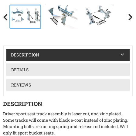
DESCRIPTION
DETAILS
REVIEWS
DESCRIPTION
Driver sport seat track assembly is laser cut, and zinc plated.
Some tracks will come with black e-coat instead of zinc plating.
Mounting bolts, retracting spring and release rod included. Will
only fit sport bucket seats.