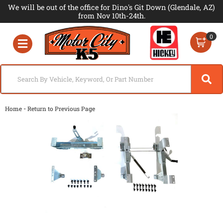
We will be out of the office for Dino's Git Down (Glendale, AZ)
from Nov 10th-24th.
0
Toggle navigation
-
Home
Return to Previous Page