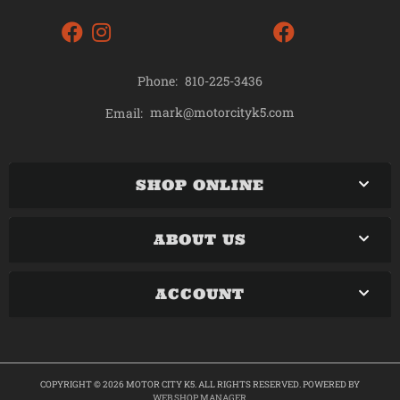
Phone:
810-225-3436
mark@motorcityk5.com
Email:
SHOP ONLINE
ABOUT US
ACCOUNT
COPYRIGHT © 2026 MOTOR CITY K5. ALL RIGHTS RESERVED.
POWERED BY
WEB SHOP MANAGER
.