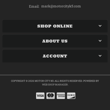
mark@motorcityk5.com
Email:
SHOP ONLINE
ABOUT US
ACCOUNT
COPYRIGHT © 2026 MOTOR CITY K5. ALL RIGHTS RESERVED.
POWERED BY
WEB SHOP MANAGER
.