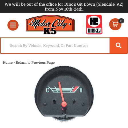
We will be out of the office for Dino's Git Down (Glendale, AZ)
from Nov 10th-24th.
0
Toggle navigation
-
Home
Return to Previous Page