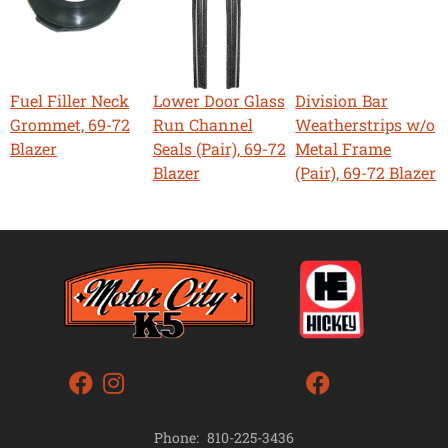
Fuel Filler Neck
Lower Door Glass
Division Bar
Grommet, 69-72
Run Channel
Weatherstrips w/o
Blazer
Seals (Pair), 69-72
Metal Frame
Blazer
(Pair), 69-72 Blazer
Phone:
810-225-3436