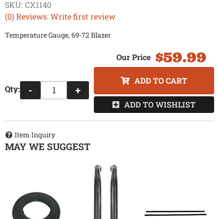
SKU:
CX1140
(0) Reviews: Write first review
Temperature Gauge, 69-72 Blazer
$59.99
ADD TO CART
Qty
:
-
+
ADD TO WISHLIST
Item Inquiry
MAY WE SUGGEST