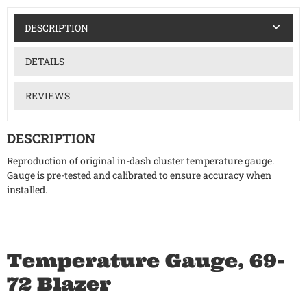
DESCRIPTION
DETAILS
REVIEWS
DESCRIPTION
Reproduction of original in-dash cluster temperature gauge.
Gauge is pre-tested and calibrated to ensure accuracy when
installed.
Temperature Gauge, 69-
72 Blazer