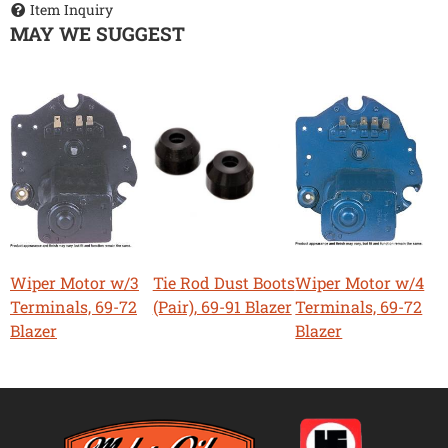
Item Inquiry
MAY WE SUGGEST
Wiper Motor w/3
Tie Rod Dust Boots
Wiper Motor w/4
Terminals, 69-72
(Pair), 69-91 Blazer
Terminals, 69-72
Blazer
Blazer