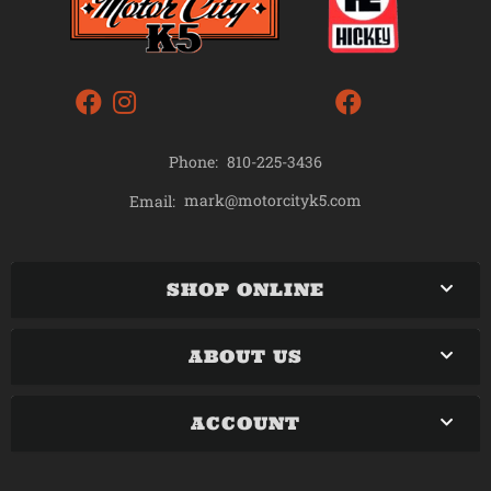
Phone:
810-225-3436
mark@motorcityk5.com
Email:
SHOP ONLINE
ABOUT US
ACCOUNT