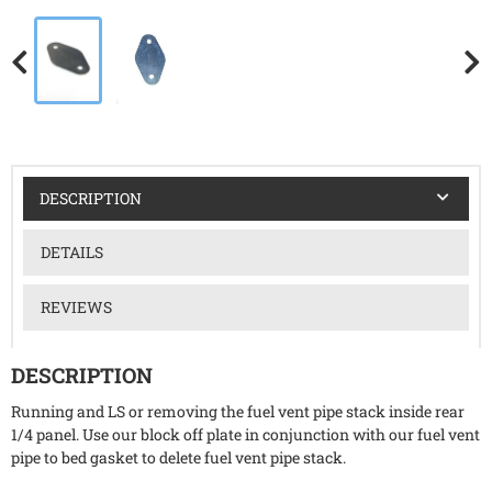
DESCRIPTION
DETAILS
REVIEWS
DESCRIPTION
Running and LS or removing the fuel vent pipe stack inside rear
1/4 panel. Use our block off plate in conjunction with our fuel vent
pipe to bed gasket to delete fuel vent pipe stack.