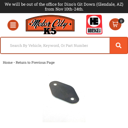
We will be out of the office for Dino's Git Down (Glendale, AZ)
from Nov 10th-24th.
0
Toggle navigation
-
Home
Return to Previous Page