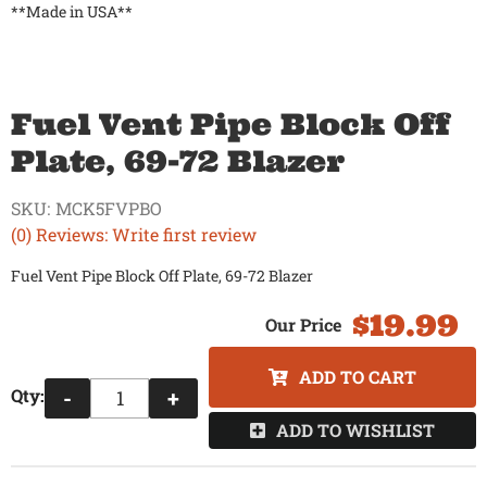
**Made in USA**
Fuel Vent Pipe Block Off
Plate, 69-72 Blazer
SKU:
MCK5FVPBO
(0) Reviews: Write first review
Fuel Vent Pipe Block Off Plate, 69-72 Blazer
$19.99
ADD TO CART
Qty
:
-
+
ADD TO WISHLIST