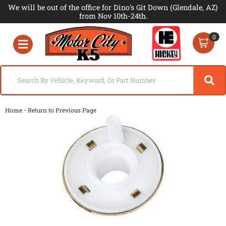
We will be out of the office for Dino's Git Down (Glendale, AZ)
from Nov 10th-24th.
0
Toggle navigation
-
Home
Return to Previous Page