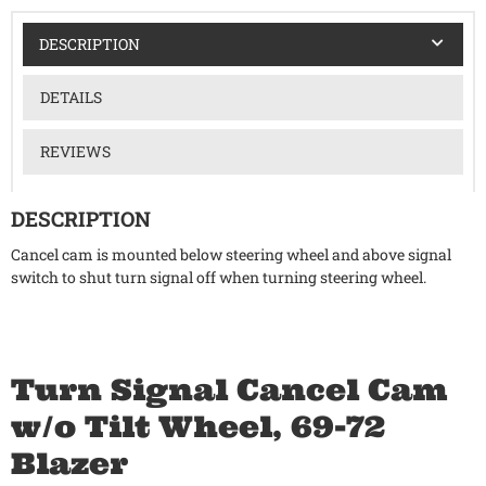
DESCRIPTION
DETAILS
REVIEWS
DESCRIPTION
Cancel cam is mounted below steering wheel and above signal
switch to shut turn signal off when turning steering wheel.
Turn Signal Cancel Cam
w/o Tilt Wheel, 69-72
Blazer