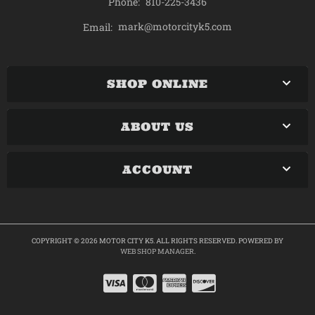
Phone:
810-225-3436
mark@motorcityk5.com
Email:
SHOP ONLINE
ABOUT US
ACCOUNT
COPYRIGHT © 2026 MOTOR CITY K5. ALL RIGHTS RESERVED.
POWERED BY
WEB SHOP MANAGER
.