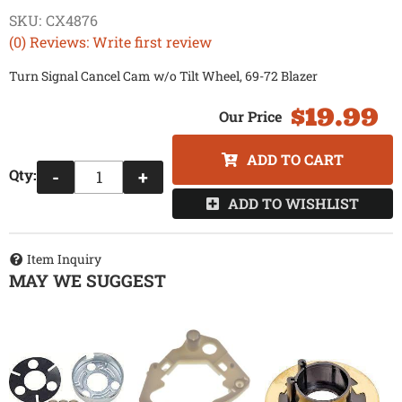
SKU:
CX4876
(0) Reviews: Write first review
Turn Signal Cancel Cam w/o Tilt Wheel, 69-72 Blazer
$19.99
ADD TO CART
Qty
:
-
+
ADD TO WISHLIST
Item Inquiry
MAY WE SUGGEST