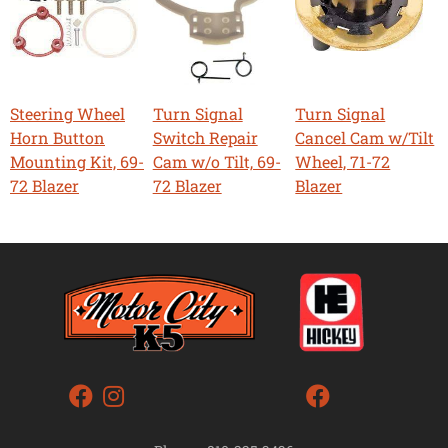
Steering Wheel
Turn Signal
Turn Signal
Horn Button
Switch Repair
Cancel Cam w/Tilt
Mounting Kit, 69-
Cam w/o Tilt, 69-
Wheel, 71-72
72 Blazer
72 Blazer
Blazer