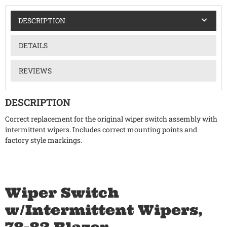
DESCRIPTION
DETAILS
REVIEWS
DESCRIPTION
Correct replacement for the original wiper switch assembly with
intermittent wipers. Includes correct mounting points and
factory style markings.
Wiper Switch
w/Intermittent Wipers,