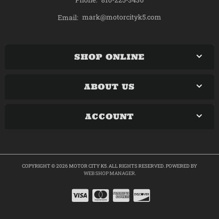
mark@motorcityk5.com
Email:
SHOP ONLINE
ABOUT US
ACCOUNT
COPYRIGHT © 2026 MOTOR CITY K5. ALL RIGHTS RESERVED.
POWERED BY
WEB SHOP MANAGER
.