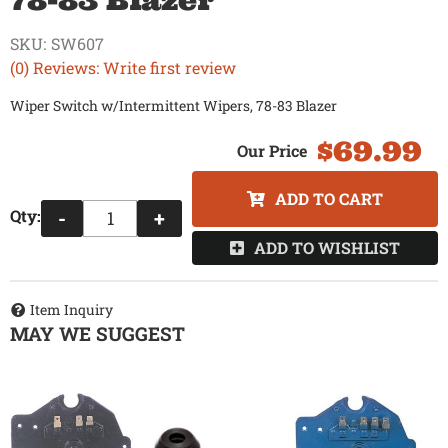
78-83 Blazer
SKU:
SW607
(0) Reviews: Write first review
Wiper Switch w/Intermittent Wipers, 78-83 Blazer
$69.99
ADD TO CART
Qty
:
-
+
ADD TO WISHLIST
Item Inquiry
MAY WE SUGGEST