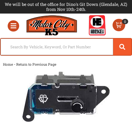
We will be out of the office for Dino's Git Down (Glendale, AZ)
from Nov 10th-24th.
0
Toggle navigation
-
Home
Return to Previous Page