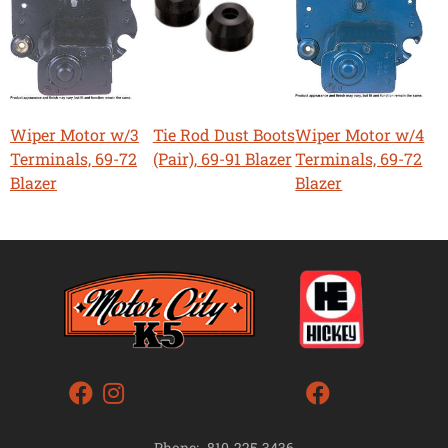
Wiper Motor w/3
Tie Rod Dust Boots
Wiper Motor w/4
Terminals, 69-72
(Pair), 69-91 Blazer
Terminals, 69-72
Blazer
Blazer
Phone:
810-225-3436