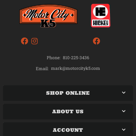
Phone:
810-225-3436
mark@motorcityk5.com
Email:
SHOP ONLINE
ABOUT US
ACCOUNT