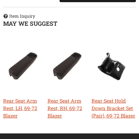
Item Inquiry
MAY WE SUGGEST
Rear Seat Arm
Rear Seat Arm
Rear Seat Hold
Rest, LH, 69-72
Rest, RH, 69-72
Down Bracket Set
Blazer
Blazer
(Pair), 69-72 Blazer