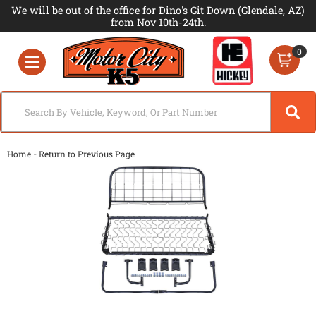
We will be out of the office for Dino's Git Down (Glendale, AZ)
from Nov 10th-24th.
0
Toggle navigation
-
Home
Return to Previous Page