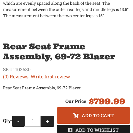
which are evenly spaced along the back of the seat. The
measurement between the outer rear legs and middle legs is 13.5".
The measurement between the two center legs is 15".
Rear Seat Frame
Assembly, 69-72 Blazer
SKU:
102630
(0) Reviews: Write first review
Rear Seat Frame Assembly, 69-72 Blazer
$799.99
ADD TO CART
Qty
:
-
+
ADD TO WISHLIST