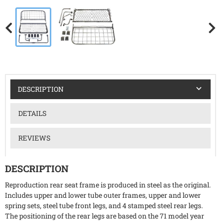
DESCRIPTION
DETAILS
REVIEWS
DESCRIPTION
Reproduction rear seat frame is produced in steel as the original.
Includes upper and lower tube outer frames, upper and lower
spring sets, steel tube front legs, and 4 stamped steel rear legs.
The positioning of the rear legs are based on the 71 model year