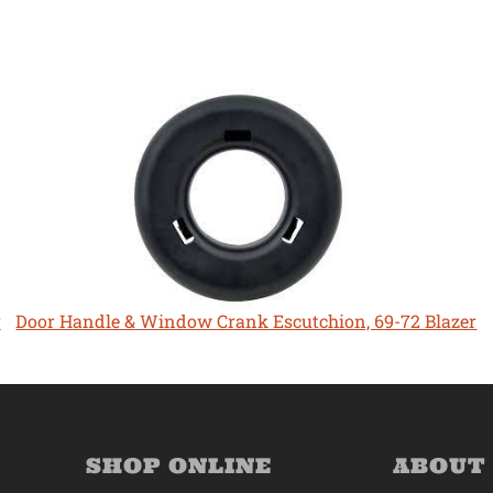
r
Door Handle & Window Crank Escutchion, 69-72 Blazer
SHOP ONLINE
ABOUT