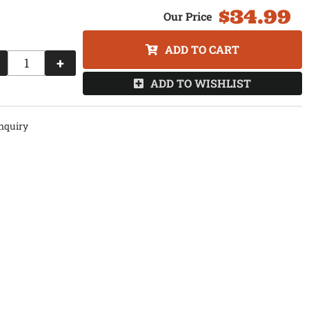
$34.99
ADD TO CART
+
ADD TO WISHLIST
nquiry