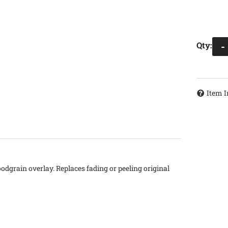
Qty
:
-
Item I
oodgrain overlay. Replaces fading or peeling original