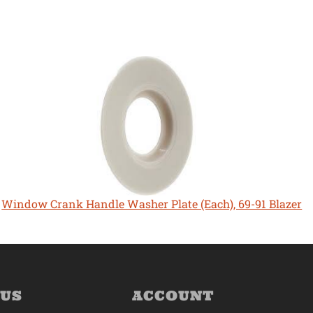
Window Crank Handle Washer Plate (Each), 69-91 Blazer
 US
ACCOUNT