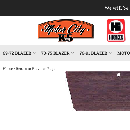
We will be 
69-72 BLAZER
73-75 BLAZER
76-91 BLAZER
MOTOR
-
Home
Return to Previous Page