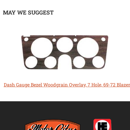
MAY WE SUGGEST
Dash Gauge Bezel Woodgrain Overlay, 7 Hole, 69-72 Blaze