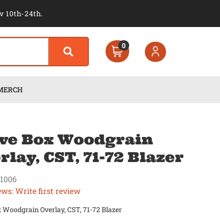
v 10th-24th.
0
MERCH
ve Box Woodgrain
rlay, CST, 71-72 Blazer
1006
ews: Write first review
 Woodgrain Overlay, CST, 71-72 Blazer