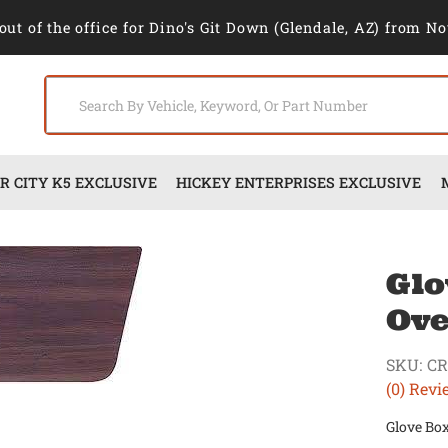
out of the office for Dino's Git Down (Glendale, AZ) from No
 CITY K5 EXCLUSIVE
HICKEY ENTERPRISES EXCLUSIVE
Glo
Ove
SKU:
CR
(0) Revi
Glove Box