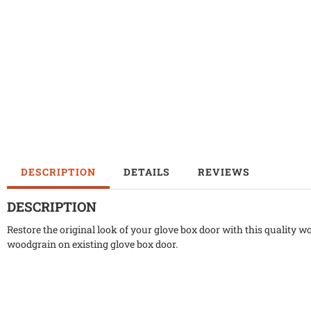
DESCRIPTION
DETAILS
REVIEWS
DESCRIPTION
Restore the original look of your glove box door with this quality w
woodgrain on existing glove box door.