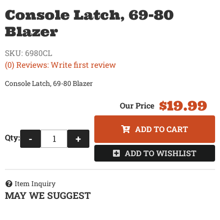
Console Latch, 69-80
Blazer
SKU:
6980CL
(0) Reviews: Write first review
Console Latch, 69-80 Blazer
$19.99
ADD TO CART
Qty
:
-
+
ADD TO WISHLIST
Item Inquiry
MAY WE SUGGEST