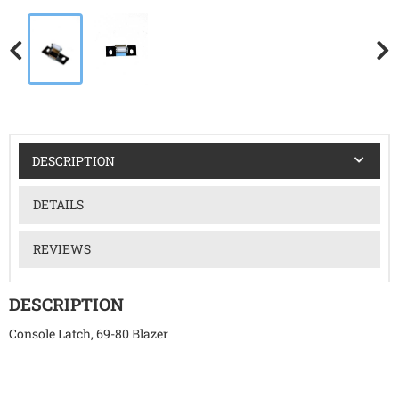
DESCRIPTION
DETAILS
REVIEWS
DESCRIPTION
Console Latch, 69-80 Blazer