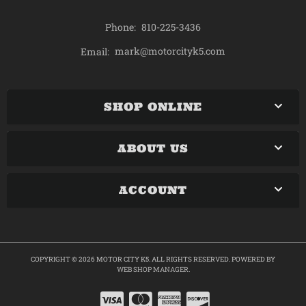
Phone:
810-225-3436
mark@motorcityk5.com
Email:
SHOP ONLINE
ABOUT US
ACCOUNT
COPYRIGHT © 2026 MOTOR CITY K5. ALL RIGHTS RESERVED.
POWERED BY
WEB SHOP MANAGER
.