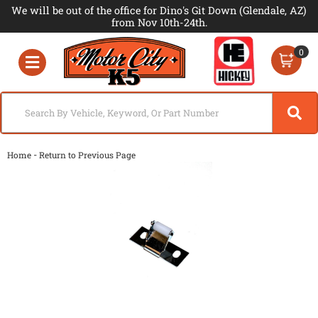
We will be out of the office for Dino's Git Down (Glendale, AZ)
from Nov 10th-24th.
0
Toggle navigation
-
Home
Return to Previous Page