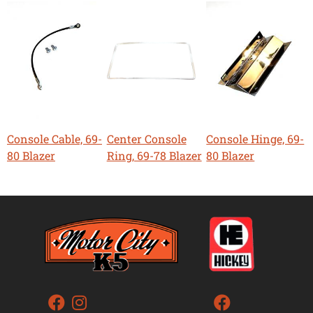
Console Cable, 69-
Center Console
Console Hinge, 69-
80 Blazer
Ring, 69-78 Blazer
80 Blazer