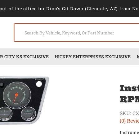
out of the office for Dino's Git Down (Glendale, AZ) from No
 CITY K5 EXCLUSIVE
HICKEY ENTERPRISES EXCLUSIVE
Ins
RPM
SKU:
CX
(0) Revi
Instrume