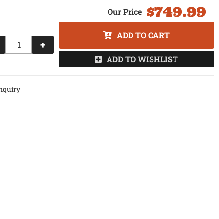
$749.99
ADD TO CART
+
ADD TO WISHLIST
nquiry