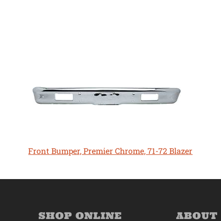
Front Bumper, Premier Chrome, 71-72 Blazer
SHOP ONLINE
ABOUT