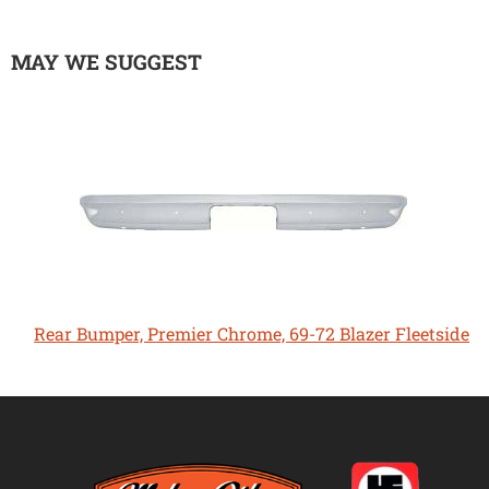
MAY WE SUGGEST
Rear Bumper, Premier Chrome, 69-72 Blazer Fleetside