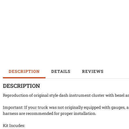
DESCRIPTION
DETAILS
REVIEWS
DESCRIPTION
Reproduction of original style dash instrument cluster with bezel 
Important: If your truck was not originally equipped with gauges, 
harness are recommended for proper installation.
Kit Incudes: