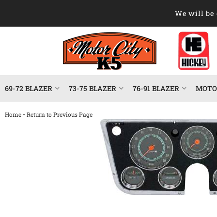
We will be 
69-72 BLAZER
73-75 BLAZER
76-91 BLAZER
MOTOR
-
Home
Return to Previous Page