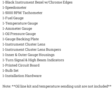
1-Black Instrument Bezel w/Chrome Edges
1-Speedometer
1-5000 RPM Tachometer
1-Fuel Gauge
1-Temperature Gauge
1-Ammeter Gauge
1-Oil Pressure Gauge
1-Gauge Backing Plate
1-Instrument Cluster Lens
1-Instrument Cluster Lens Bumpers
1-Inner & Outer Gauge Housings
1-Turn Signal & High Beam Indicators
1-Printed Circuit Board
1-Bulb Set
1-Installation Hardware
Note: **Oil line kit and temperature sending unit are not included**