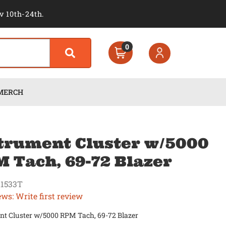
v 10th-24th.
0
MERCH
trument Cluster w/5000
 Tach, 69-72 Blazer
1533T
ews: Write first review
nt Cluster w/5000 RPM Tach, 69-72 Blazer