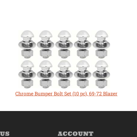
Chrome Bumper Bolt Set (10 pc), 69-72 Blazer
 US
ACCOUNT