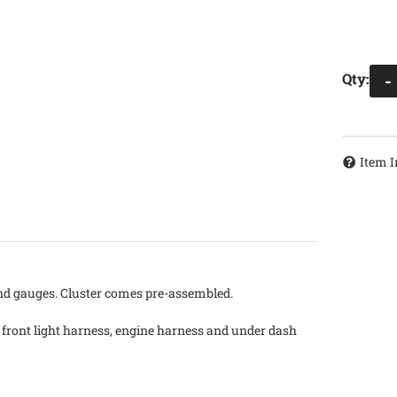
Qty
:
-
Item I
and gauges. Cluster comes pre-assembled.
a front light harness, engine harness and under dash