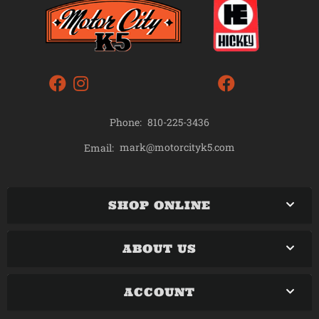
Phone:
810-225-3436
mark@motorcityk5.com
Email:
SHOP ONLINE
ABOUT US
ACCOUNT