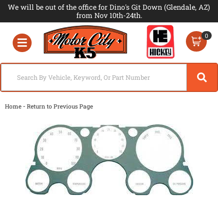
We will be out of the office for Dino's Git Down (Glendale, AZ)
from Nov 10th-24th.
0
Toggle navigation
-
Home
Return to Previous Page