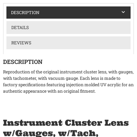
DESCRIPTION
DETAILS
REVIEWS
DESCRIPTION
Reproduction of the original instrument cluster lens, with gauges,
with tachometer, with vacuum gauge. Each lens is made to
factory specifications featuring injection molded UV acrylic for an
authentic appearance with an original fitment.
Instrument Cluster Lens
w/Gauges, w/Tach,