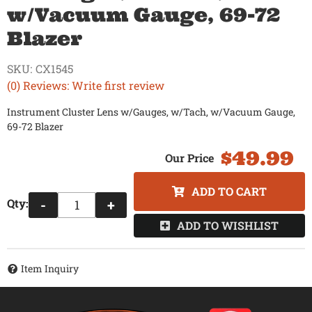
w/Vacuum Gauge, 69-72
Blazer
SKU:
CX1545
(0) Reviews: Write first review
Instrument Cluster Lens w/Gauges, w/Tach, w/Vacuum Gauge,
69-72 Blazer
$49.99
ADD TO CART
Qty
:
-
+
ADD TO WISHLIST
Item Inquiry