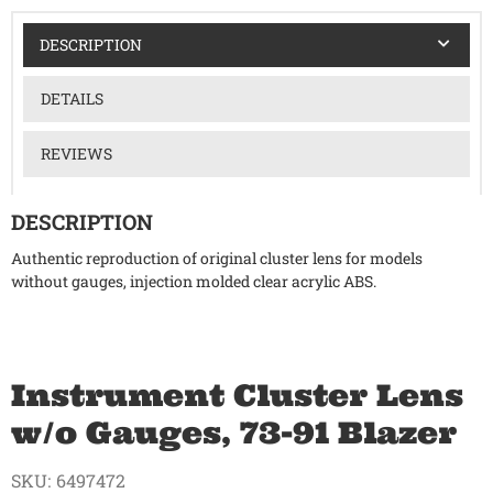
DESCRIPTION
DETAILS
REVIEWS
DESCRIPTION
Authentic reproduction of original cluster lens for models
without gauges, injection molded clear acrylic ABS.
Instrument Cluster Lens
w/o Gauges, 73-91 Blazer
SKU:
6497472