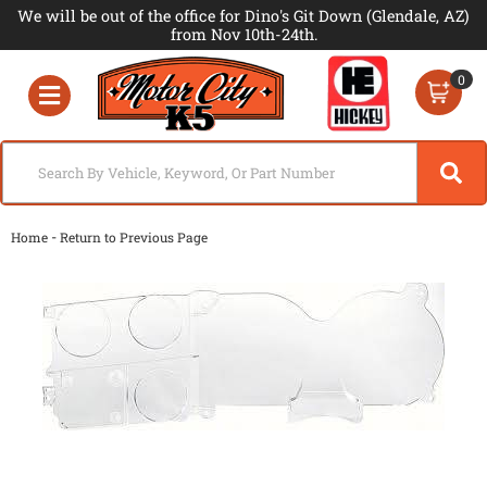
We will be out of the office for Dino's Git Down (Glendale, AZ)
from Nov 10th-24th.
0
Toggle navigation
-
Home
Return to Previous Page