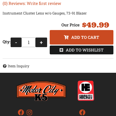
(0) Reviews: Write first review
Instrument Cluster Lens w/o Gauges, 73-91 Blazer
$49.99
ADD TO CART
Qty
:
-
+
ADD TO WISHLIST
Item Inquiry