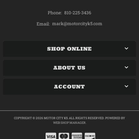
Phone:
810-225-3436
mark@motorcityk5.com
Email:
SHOP ONLINE
ABOUT US
ACCOUNT
COPYRIGHT © 2026 MOTOR CITY K5. ALL RIGHTS RESERVED.
POWERED BY
WEB SHOP MANAGER
.