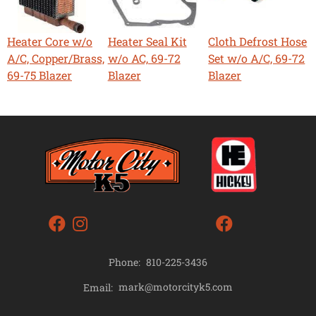
Heater Core w/o
Heater Seal Kit
Cloth Defrost Hose
A/C, Copper/Brass,
w/o AC, 69-72
Set w/o A/C, 69-72
69-75 Blazer
Blazer
Blazer
Phone:
810-225-3436
mark@motorcityk5.com
Email: