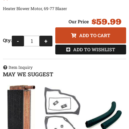
Heater Blower Motor, 69-77 Blazer
$59.99
ADD TO CART
Qty
:
-
+
ADD TO WISHLIST
Item Inquiry
MAY WE SUGGEST