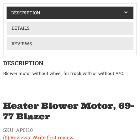
DESCRIPTION
DETAILS
REVIEWS
DESCRIPTION
Blower motor without wheel, for truck with or without A/C.
Heater Blower Motor, 69-
77 Blazer
SKU:
AP0110
(0) Reviews: Write first review