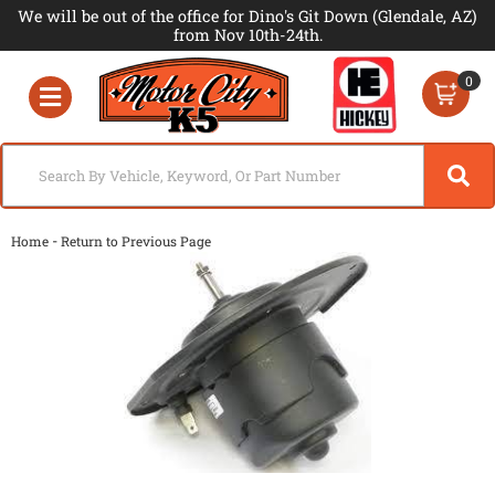
We will be out of the office for Dino's Git Down (Glendale, AZ)
from Nov 10th-24th.
0
Toggle navigation
-
Home
Return to Previous Page