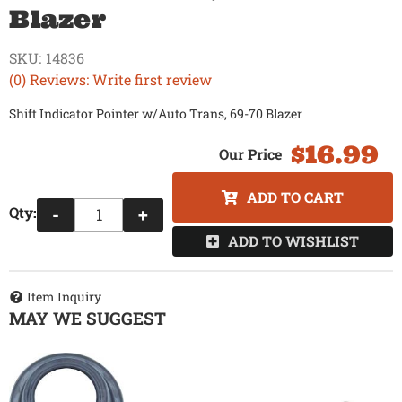
Blazer
SKU:
14836
(0) Reviews: Write first review
Shift Indicator Pointer w/Auto Trans, 69-70 Blazer
$16.99
ADD TO CART
Qty
:
-
+
ADD TO WISHLIST
Item Inquiry
MAY WE SUGGEST