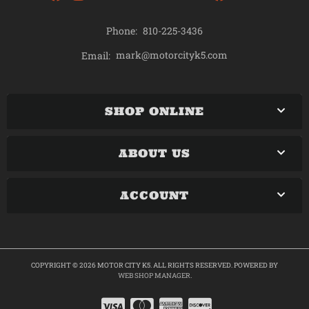
Phone:
810-225-3436
mark@motorcityk5.com
Email:
SHOP ONLINE
ABOUT US
ACCOUNT
COPYRIGHT © 2026 MOTOR CITY K5. ALL RIGHTS RESERVED.
POWERED BY
WEB SHOP MANAGER
.