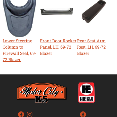
Lower Steering
Front Door Rocker
Rear Seat Arm
Column to
Panel, LH, 69-72
Rest, LH, 69-72
Firewall Seal, 69-
Blazer
Blazer
72 Blazer