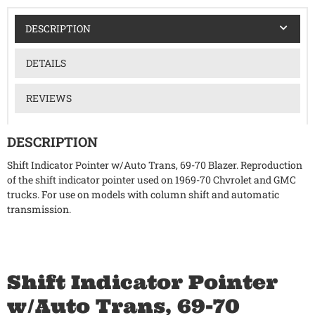
DESCRIPTION
DETAILS
REVIEWS
DESCRIPTION
Shift Indicator Pointer w/Auto Trans, 69-70 Blazer. Reproduction
of the shift indicator pointer used on 1969-70 Chvrolet and GMC
trucks. For use on models with column shift and automatic
transmission.
Shift Indicator Pointer
w/Auto Trans, 69-70