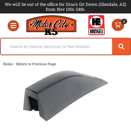
We will be out of the office for Dino's Git Down (Glendale, AZ)
from Nov 10th-24th.
0
Toggle navigation
-
Home
Return to Previous Page