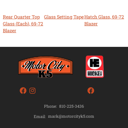
Rear Quarter Top
Glass Setting Tape
Hatch Glass, 69-72
Glass (Each), 69-72
Blazer
Blazer
Phone:
810-225-3436
mark@motorcityk5.com
Email: