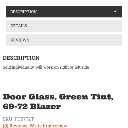
DESCRIPTION
DETAILS
REVIEWS
DESCRIPTION
Sold individually, will work on right or left side
Door Glass, Green Tint,
69-72 Blazer
SKU:
FT6772T
(0) Reviews: Write first review