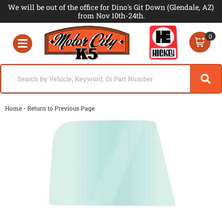
We will be out of the office for Dino's Git Down (Glendale, AZ)
from Nov 10th-24th.
0
Toggle navigation
-
Home
Return to Previous Page