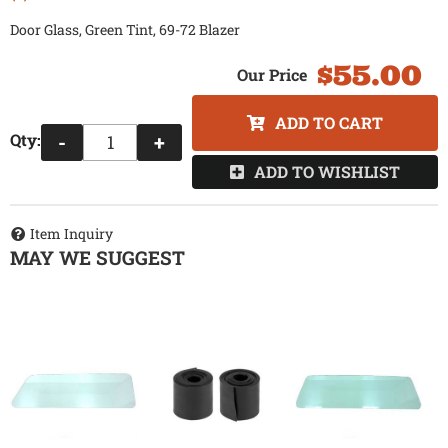
Door Glass, Green Tint, 69-72 Blazer
$55.00
ADD TO CART
Qty
:
-
+
ADD TO WISHLIST
Item Inquiry
MAY WE SUGGEST