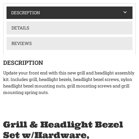
DESCRIPTION
DETAILS
REVIEWS
DESCRIPTION
Update your front end with this new grill and headlight assembly
kit. Includes grill, headlight bezels, headlight bezel screws, nylon
headlight bezel mounting nuts, grill mounting screws and grill
mounting spring nuts.
Grill & Headlight Bezel
Set w/Hardware,