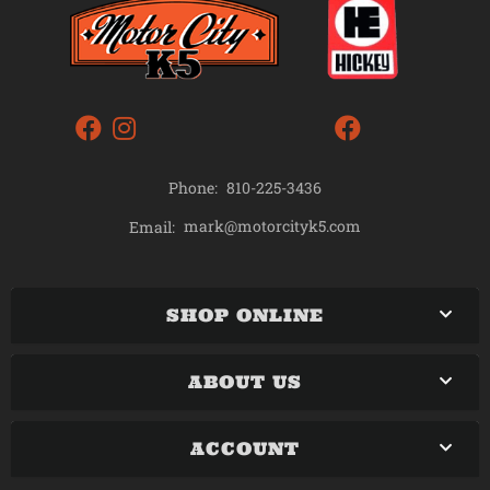
Phone:
810-225-3436
mark@motorcityk5.com
Email:
SHOP ONLINE
ABOUT US
ACCOUNT