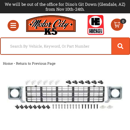
We will be out of the office for Dino's Git Down (Glendale, AZ)
from Nov 10th-24th.
0
Toggle navigation
-
Home
Return to Previous Page