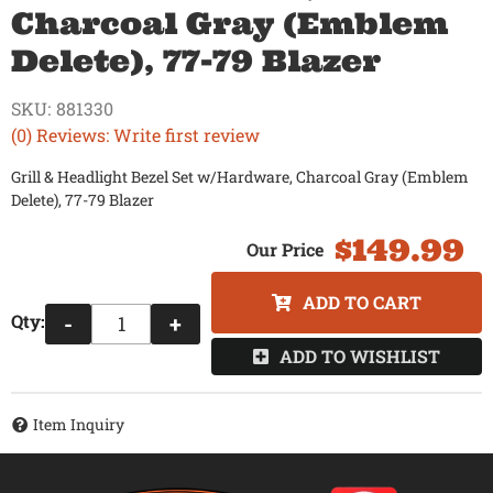
Charcoal Gray (Emblem
Delete), 77-79 Blazer
SKU:
881330
(0) Reviews: Write first review
Grill & Headlight Bezel Set w/Hardware, Charcoal Gray (Emblem
Delete), 77-79 Blazer
$149.99
ADD TO CART
Qty
:
-
+
ADD TO WISHLIST
Item Inquiry