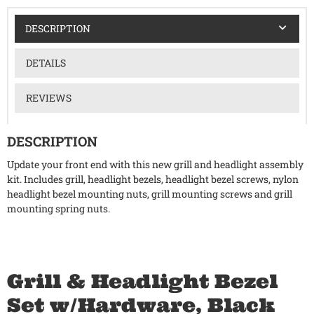
DESCRIPTION
DETAILS
REVIEWS
DESCRIPTION
Update your front end with this new grill and headlight assembly
kit. Includes grill, headlight bezels, headlight bezel screws, nylon
headlight bezel mounting nuts, grill mounting screws and grill
mounting spring nuts.
Grill & Headlight Bezel
Set w/Hardware, Black