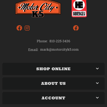
Phone:
810-225-3436
mark@motorcityk5.com
Email:
SHOP ONLINE
ABOUT US
ACCOUNT