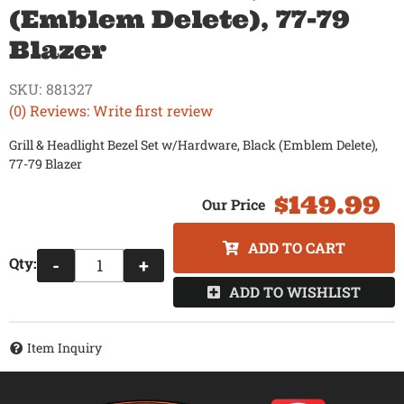
(Emblem Delete), 77-79
Blazer
SKU:
881327
(0) Reviews: Write first review
Grill & Headlight Bezel Set w/Hardware, Black (Emblem Delete),
77-79 Blazer
$149.99
ADD TO CART
Qty
:
-
+
ADD TO WISHLIST
Item Inquiry