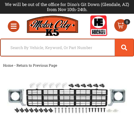
We will be out of the office for Dino's Git Down (Glendale, AZ)
from Nov 10th-24th.
0
Toggle navigation
-
Home
Return to Previous Page