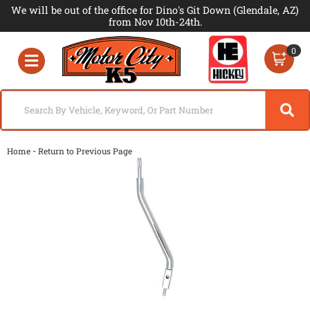
We will be out of the office for Dino's Git Down (Glendale, AZ)
from Nov 10th-24th.
0
Toggle navigation
-
Home
Return to Previous Page