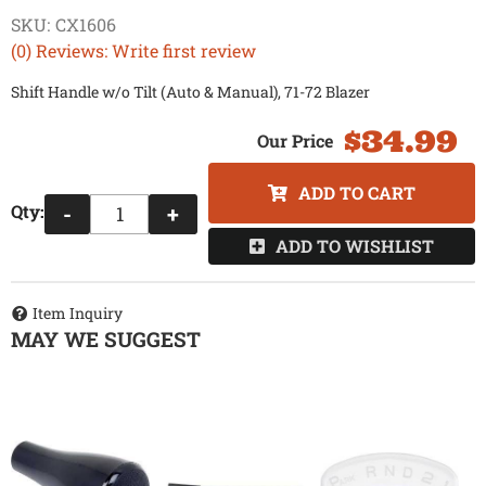
SKU:
CX1606
(0) Reviews: Write first review
Shift Handle w/o Tilt (Auto & Manual), 71-72 Blazer
$34.99
ADD TO CART
Qty
:
-
+
ADD TO WISHLIST
Item Inquiry
MAY WE SUGGEST