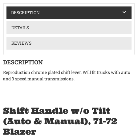
DESCRIPTION
DETAILS
REVIEWS
DESCRIPTION
Reproduction chrome plated shift lever. Will fit trucks with auto
and 3 speed manual transmissions.
Shift Handle w/o Tilt
(Auto & Manual), 71-72
Blazer