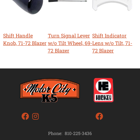
Shift Handle
Turn Signal Lever
Shift Indicator
Knob, 71-72 Blazer
w/o Tilt Wheel, 69-
Lens w/o Tilt, 71-
72 Blazer
72 Blazer
Phone:
810-225-3436