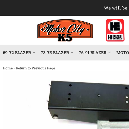
We will be 
69-72 BLAZER
73-75 BLAZER
76-91 BLAZER
MOTOR
-
Home
Return to Previous Page