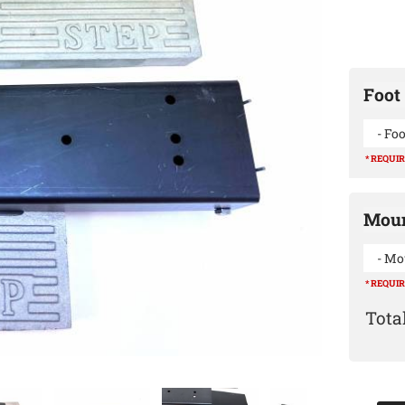
Foot 
- Foo
* REQUI
Moun
- Mo
* REQUI