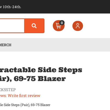
v 10th-24th.
0
MERCH
ractable Side Steps
ir), 69-75 Blazer
CK5STEP
ews: Write first review
le Side Steps (Pair), 69-75 Blazer