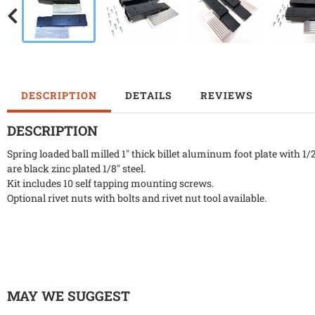
DESCRIPTION
DETAILS
REVIEWS
DESCRIPTION
Spring loaded ball milled 1" thick billet aluminum foot plate with 1/
are black zinc plated 1/8" steel.
Kit includes 10 self tapping mounting screws.
Optional rivet nuts with bolts and rivet nut tool available.
MAY WE SUGGEST