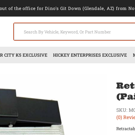
out of the office for Dino's Git Down (Glendale, AZ) from No
 CITY K5 EXCLUSIVE
HICKEY ENTERPRISES EXCLUSIVE
Ret
(Pa
SKU:
M
(0) Revi
Retractab