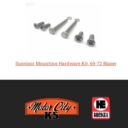
Sunvisor Mounting Hardware Kit, 69-72 Blazer