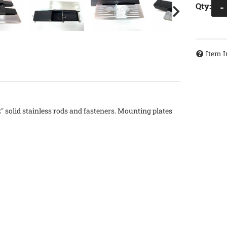
Qty
:
-
Item I
2" solid stainless rods and fasteners. Mounting plates