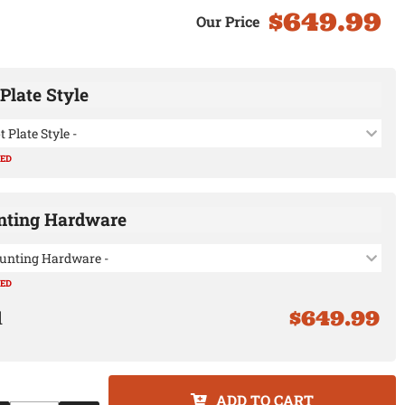
$649.99
Plate Style
t Plate Style -
RED
ting Hardware
unting Hardware -
RED
$649.99
ADD TO CART