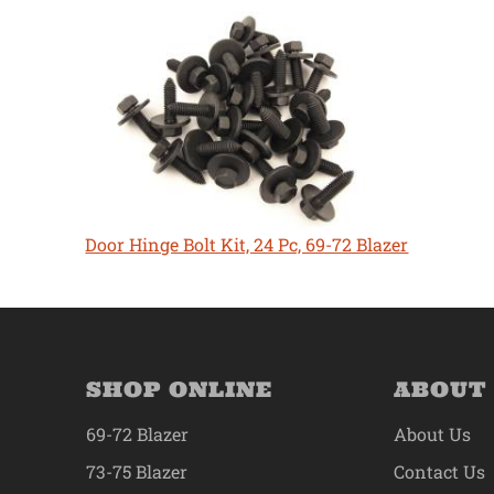
Door Hinge Bolt Kit, 24 Pc, 69-72 Blazer
SHOP ONLINE
ABOUT
69-72 Blazer
About Us
73-75 Blazer
Contact Us