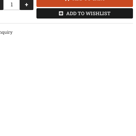
+
ADD TO WISHLIST
nquiry