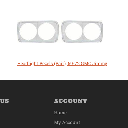
Headlight Bezels (Pair), 69-72 GMC Jimmy
 US
ACCOUNT
Home
My Account