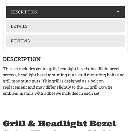
DESCRIPTION
DETAILS
REVIEWS
DESCRIPTION
This set includes center grill, headlight bezels, headlight bezel
screws, headlight bezel mounting nuts, grill mounting bolts and
grill mounting nuts. This grill is designed as a bolt on
replacement and may differ slightly to the OE grill. Bowtie
emblem installs with adhesive included in each set.
Grill & Headlight Bezel