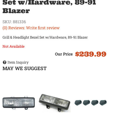
Set w/Hardware, 89-91
Blazer
SKU:
881336
(0) Reviews: Write first review
Grill & Headlight Bezel Set w/Hardware, 89-91 Blazer
Not Available
$239.99
Item Inquiry
MAY WE SUGGEST