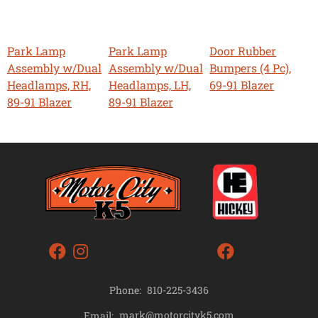
Park Lamp
Park Lamp
Door Rubber
Assembly w/Dual
Assembly w/Dual
Bumpers (4 Pc),
Headlamps, RH,
Headlamps, LH,
69-91 Blazer
89-91 Blazer
89-91 Blazer
Phone:
810-225-3436
mark@motorcityk5.com
Email: