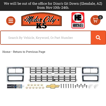
We will be out of the office for Dino's Git Down (Glendale, AZ)
from Nov 10th-24th.
0
Toggle navigation
-
Home
Return to Previous Page