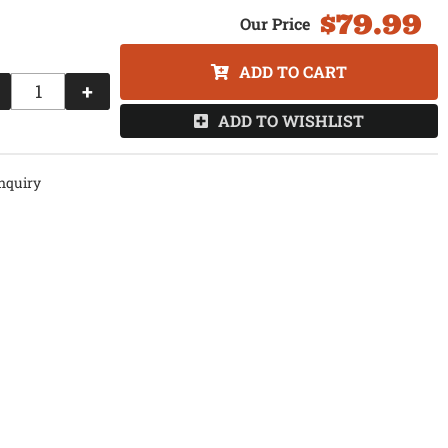
$79.99
ADD TO CART
+
ADD TO WISHLIST
nquiry