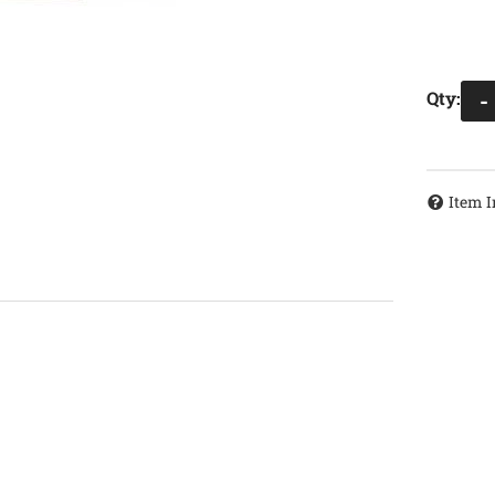
Qty
:
-
Item I