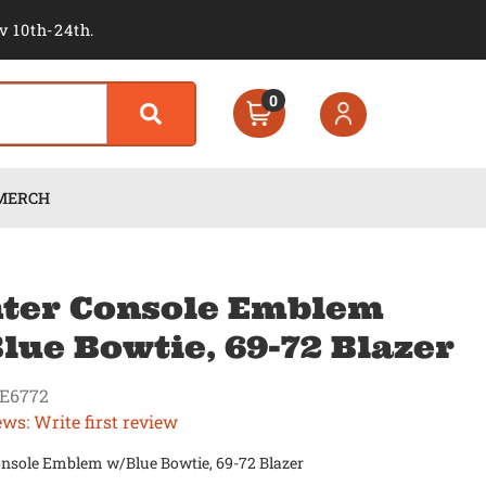
v 10th-24th.
0
MERCH
ter Console Emblem
lue Bowtie, 69-72 Blazer
E6772
ews: Write first review
onsole Emblem w/Blue Bowtie, 69-72 Blazer