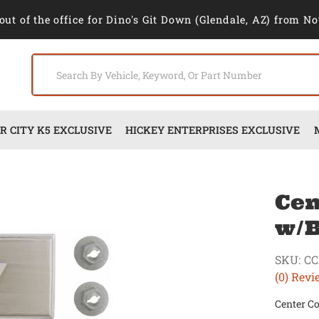
out of the office for Dino's Git Down (Glendale, AZ) from No
 CITY K5 EXCLUSIVE
HICKEY ENTERPRISES EXCLUSIVE
Cen
w/B
SKU:
CC
(0) Revi
Center C