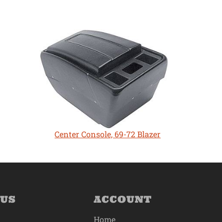
Center Console, 69-72 Blazer
 US
ACCOUNT
Home