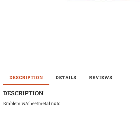
DESCRIPTION
DETAILS
REVIEWS
DESCRIPTION
Emblem w/sheetmetal nuts