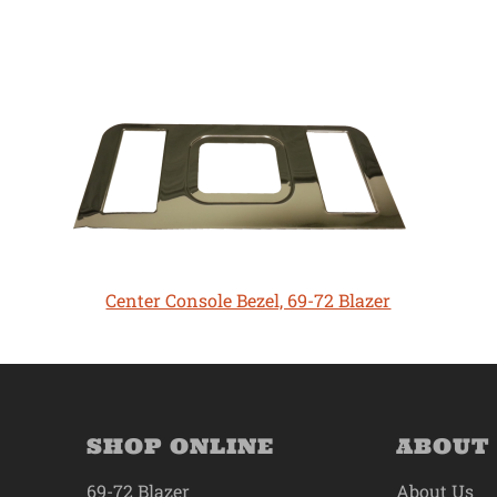
Center Console Bezel, 69-72 Blazer
SHOP ONLINE
ABOUT
69-72 Blazer
About Us