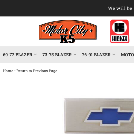
We will be 
69-72 BLAZER
73-75 BLAZER
76-91 BLAZER
MOTOR
-
Home
Return to Previous Page