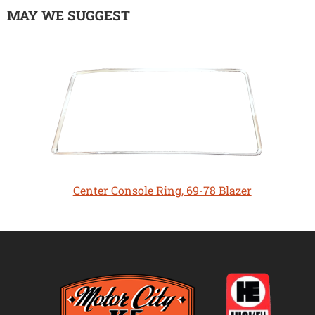
MAY WE SUGGEST
Center Console Ring, 69-78 Blazer