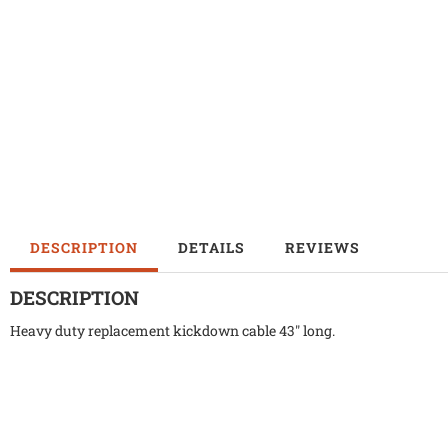
DESCRIPTION
DETAILS
REVIEWS
DESCRIPTION
Heavy duty replacement kickdown cable 43" long.