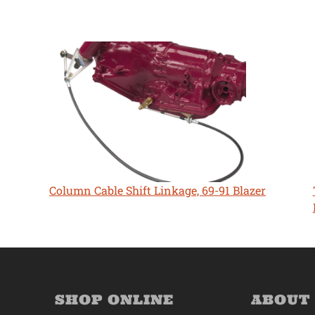
Column Cable Shift Linkage, 69-91 Blazer
SHOP ONLINE
ABOUT