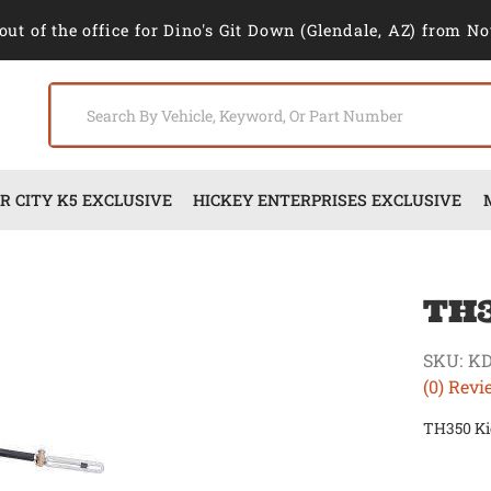
out of the office for Dino's Git Down (Glendale, AZ) from No
 CITY K5 EXCLUSIVE
HICKEY ENTERPRISES EXCLUSIVE
TH3
SKU:
KD
(0) Revi
TH350 Ki