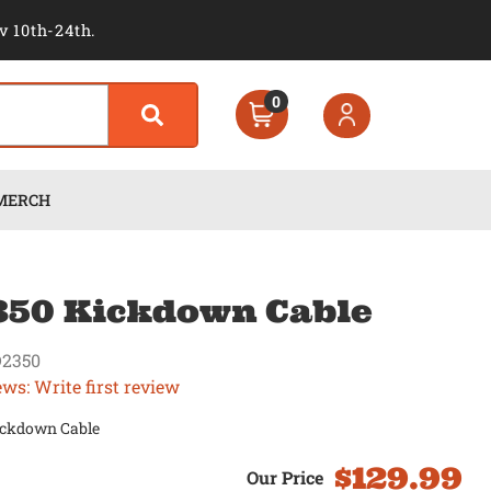
v 10th-24th.
0
MERCH
50 Kickdown Cable
2350
ews: Write first review
ckdown Cable
$129.99