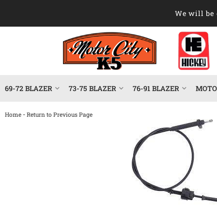
We will be 
69-72 BLAZER
73-75 BLAZER
76-91 BLAZER
MOTOR
-
Home
Return to Previous Page