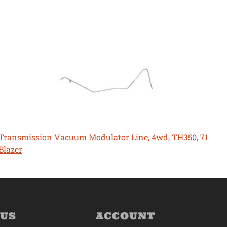
Transmission Vacuum Modulator Line, 4wd, TH350, 71
Blazer
 US
ACCOUNT