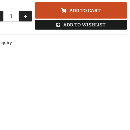
ADD TO CART
+
ADD TO WISHLIST
nquiry