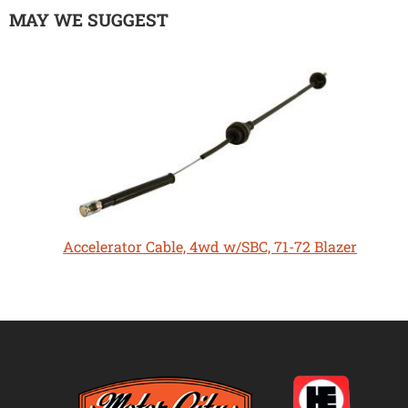
MAY WE SUGGEST
Accelerator Cable, 4wd w/SBC, 71-72 Blazer