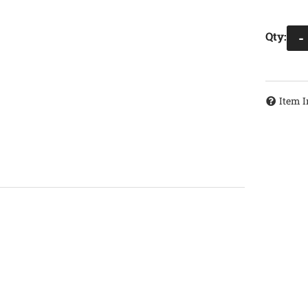
Qty
:
-
Item I