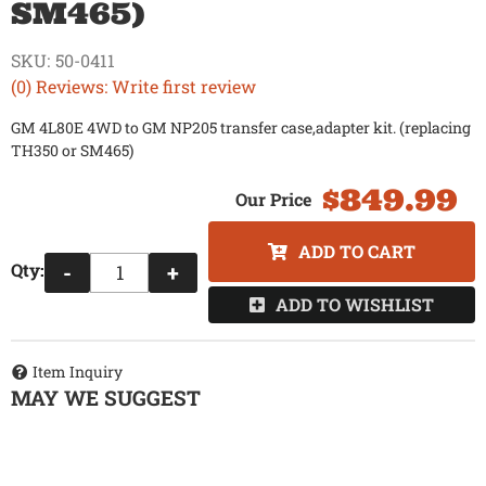
SM465)
SKU:
50-0411
(0) Reviews: Write first review
GM 4L80E 4WD to GM NP205 transfer case,adapter kit. (replacing
TH350 or SM465)
$849.99
ADD TO CART
Qty
:
-
+
ADD TO WISHLIST
Item Inquiry
MAY WE SUGGEST