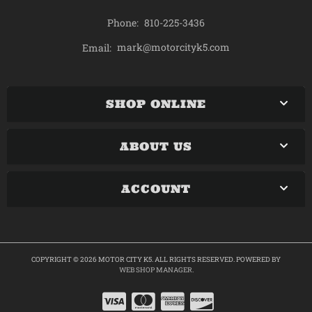
Phone:
810-225-3436
mark@motorcityk5.com
Email:
SHOP ONLINE
ABOUT US
ACCOUNT
COPYRIGHT © 2026 MOTOR CITY K5. ALL RIGHTS RESERVED.
POWERED BY
WEB SHOP MANAGER
.