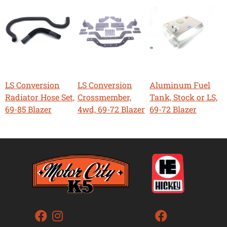
LS Conversion
LS Conversion
Aluminum Fuel
Radiator Hose Set,
Crossmember,
Tank, Stock or LS,
69-85 Blazer
4wd, 69-72 Blazer
69-72 Blazer