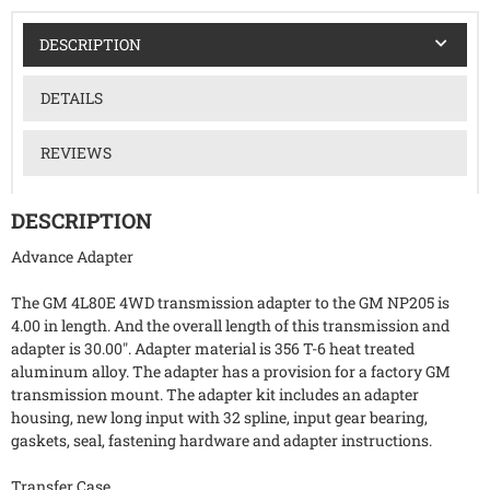
DESCRIPTION
DETAILS
REVIEWS
DESCRIPTION
Advance Adapter
The GM 4L80E 4WD transmission adapter to the GM NP205 is
4.00 in length. And the overall length of this transmission and
adapter is 30.00". Adapter material is 356 T-6 heat treated
aluminum alloy. The adapter has a provision for a factory GM
transmission mount. The adapter kit includes an adapter
housing, new long input with 32 spline, input gear bearing,
gaskets, seal, fastening hardware and adapter instructions.
Transfer Case