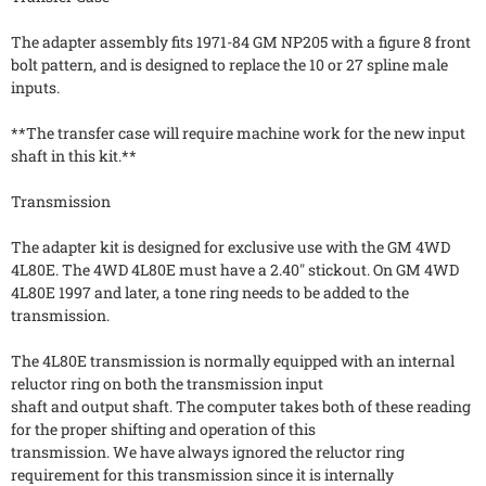
The adapter assembly fits 1971-84 GM NP205 with a figure 8 front
bolt pattern, and is designed to replace the 10 or 27 spline male
inputs.
**The transfer case will require machine work for the new input
shaft in this kit.**
Transmission
The adapter kit is designed for exclusive use with the GM 4WD
4L80E. The 4WD 4L80E must have a 2.40" stickout. On GM 4WD
4L80E 1997 and later, a tone ring needs to be added to the
transmission.
The 4L80E transmission is normally equipped with an internal
reluctor ring on both the transmission input
shaft and output shaft. The computer takes both of these reading
for the proper shifting and operation of this
transmission. We have always ignored the reluctor ring
requirement for this transmission since it is internally