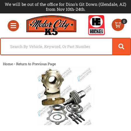
We will be out of the office for Dino's Git Down (Glendale, AZ)
from Nov 10th-24th.
0
Toggle navigation
-
Home
Return to Previous Page