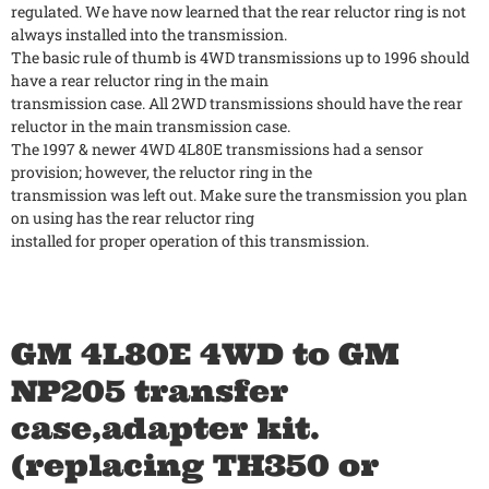
regulated. We have now learned that the rear reluctor ring is not
always installed into the transmission.
The basic rule of thumb is 4WD transmissions up to 1996 should
have a rear reluctor ring in the main
transmission case. All 2WD transmissions should have the rear
reluctor in the main transmission case.
The 1997 & newer 4WD 4L80E transmissions had a sensor
provision; however, the reluctor ring in the
transmission was left out. Make sure the transmission you plan
on using has the rear reluctor ring
installed for proper operation of this transmission.
GM 4L80E 4WD to GM
NP205 transfer
case,adapter kit.
(replacing TH350 or