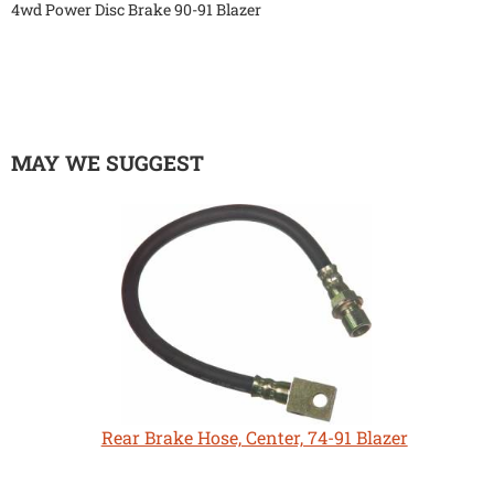
4wd Power Disc Brake 90-91 Blazer
MAY WE SUGGEST
Rear Brake Hose, Center, 74-91 Blazer