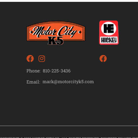
Phone:
810-225-3436
mark@motorcityk5.com
Email: