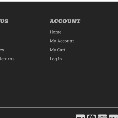
 US
ACCOUNT
Home
My Account
icy
My Cart
Returns
Log In