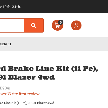
v 10th-24th.
0
MERCH
d Brake Line Kit (11 Pc),
91 Blazer 4wd
B9041
ews: Write first review
e Line Kit (11 Pc), 90-91 Blazer 4wd