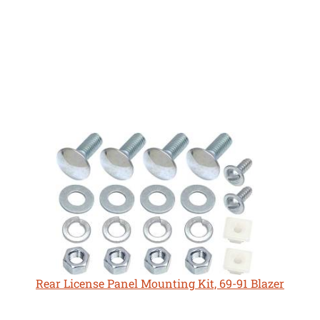
Rear License Panel Mounting Kit, 69-91 Blazer