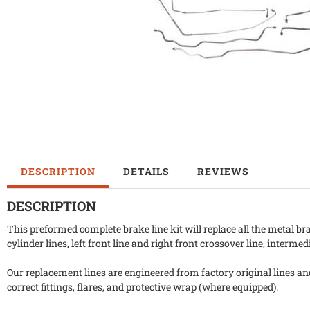
DESCRIPTION
DETAILS
REVIEWS
DESCRIPTION
This preformed complete brake line kit will replace all the metal br
cylinder lines, left front line and right front crossover line, intermed
Our replacement lines are engineered from factory original lines a
correct fittings, flares, and protective wrap (where equipped).