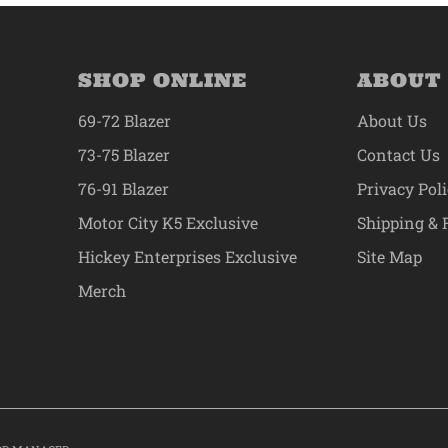
SHOP ONLINE
ABOUT
69-72 Blazer
About Us
73-75 Blazer
Contact Us
76-91 Blazer
Privacy Pol
Motor City K5 Exclusive
Shipping & 
Hickey Enterprises Exclusive
Site Map
Merch