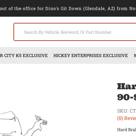
out of the office for Dino's Git Down (Glendale, AZ) from No
 CITY K5 EXCLUSIVE
HICKEY ENTERPRISES EXCLUSIVE
Har
90-
SKU:
CT
(0) Revi
Hard Brak