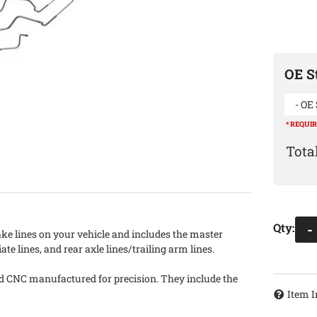
OE St
- OE 
* REQUI
Qty
:
-
ake lines on your vehicle and includes the master
iate lines, and rear axle lines/trailing arm lines.
nd CNC manufactured for precision. They include the
Item I