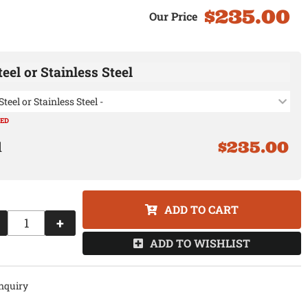
$235.00
eel or Stainless Steel
Steel or Stainless Steel -
RED
$235.00
ADD TO CART
+
ADD TO WISHLIST
nquiry