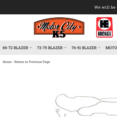
We will be 
69-72 BLAZER
73-75 BLAZER
76-91 BLAZER
MOTOR
-
Home
Return to Previous Page