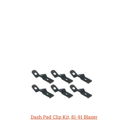
Dash Pad Clip Kit, 81-91 Blazer