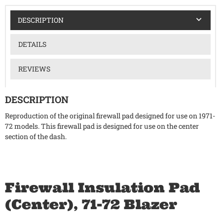
DESCRIPTION
DETAILS
REVIEWS
DESCRIPTION
Reproduction of the original firewall pad designed for use on 1971-
72 models. This firewall pad is designed for use on the center
section of the dash.
Firewall Insulation Pad
(Center), 71-72 Blazer