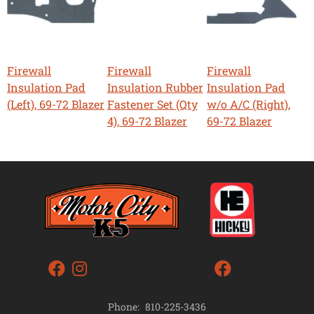
Firewall
Firewall
Firewall
Insulation Pad
Insulation Rubber
Insulation Pad
(Left), 69-72 Blazer
Fastener Set (Qty
w/o A/C (Right),
4), 69-72 Blazer
69-72 Blazer
Phone:
810-225-3436