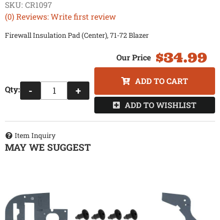
SKU:
CR1097
(0) Reviews: Write first review
Firewall Insulation Pad (Center), 71-72 Blazer
$34.99
ADD TO CART
Qty
:
-
+
ADD TO WISHLIST
Item Inquiry
MAY WE SUGGEST