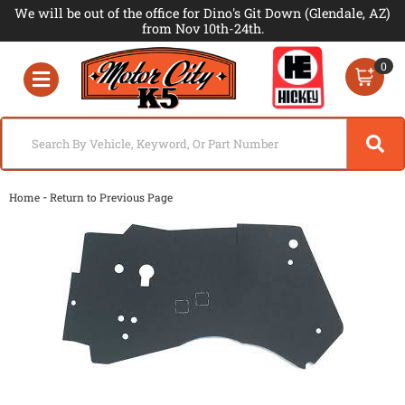
We will be out of the office for Dino's Git Down (Glendale, AZ)
from Nov 10th-24th.
0
Toggle navigation
-
Home
Return to Previous Page