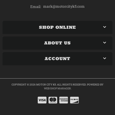
mark@motorcityk5.com
Email:
SHOP ONLINE
ABOUT US
ACCOUNT
COPYRIGHT © 2026 MOTOR CITY K5. ALL RIGHTS RESERVED.
POWERED BY
WEB SHOP MANAGER
.