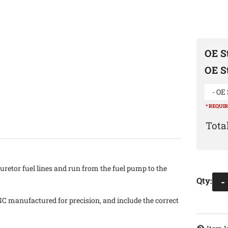
OE St
OE St
- OE 
* REQUI
uretor fuel lines and run from the fuel pump to the
Qty
:
-
NC manufactured for precision, and include the correct