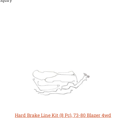
nquiry
Hard Brake Line Kit (8 Pc), 73-80 Blazer 4wd