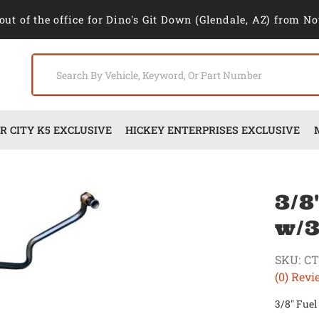
out of the office for Dino's Git Down (Glendale, AZ) from No
 CITY K5 EXCLUSIVE
HICKEY ENTERPRISES EXCLUSIVE
3/8
w/3
SKU:
CT
(0) Revi
3/8" Fuel