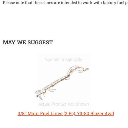
Please note that these lines are intended to work with factory fuel
MAY WE SUGGEST
3/8" Main Fuel Lines (2 Pc), 73-80 Blazer 4wd