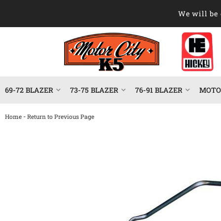
We will be 
69-72 BLAZER
73-75 BLAZER
76-91 BLAZER
MOTOR
-
Home
Return to Previous Page