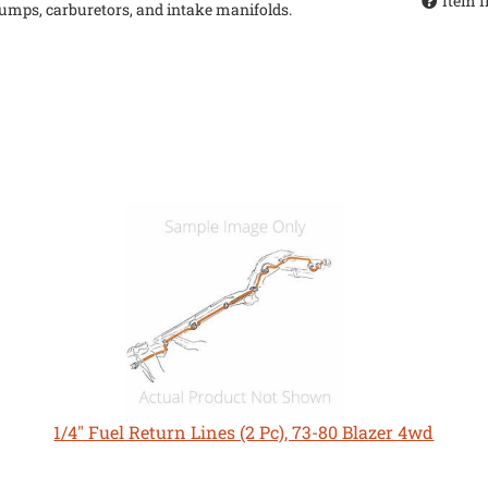
Item I
 pumps, carburetors, and intake manifolds.
1/4" Fuel Return Lines (2 Pc), 73-80 Blazer 4wd