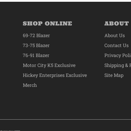
SHOP ONLINE
ABOUT
69-72 Blazer
About Us
73-75 Blazer
Contact Us
76-91 Blazer
Privacy Pol
Motor City K5 Exclusive
Shipping & 
Hickey Enterprises Exclusive
Site Map
Merch