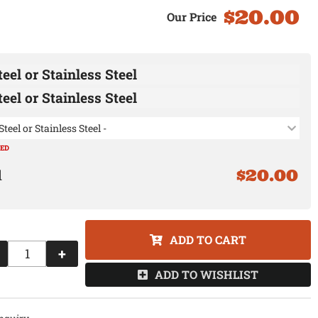
$20.00
eel or Stainless Steel
eel or Stainless Steel
Steel or Stainless Steel -
RED
$20.00
ADD TO CART
+
ADD TO WISHLIST