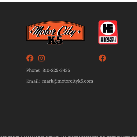
Phone:
810-225-3436
mark@motorcityk5.com
Email: