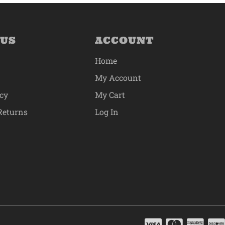
 US
ACCOUNT
Home
My Account
icy
My Cart
Returns
Log In