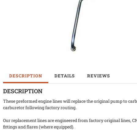
DESCRIPTION
DETAILS
REVIEWS
DESCRIPTION
These preformed engine lines will replace the original pump to carb
carburetor following factory routing.
Our replacement lines are engineered from factory original lines, C
fittings and flares (where equipped).