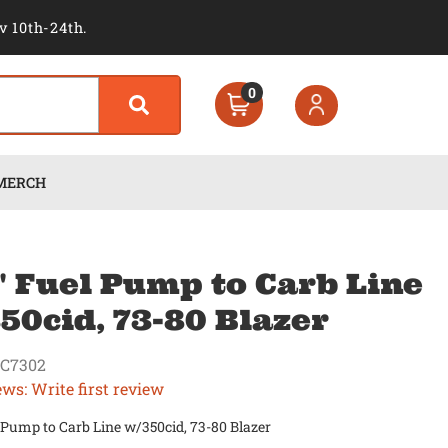
v 10th-24th.
0
MERCH
" Fuel Pump to Carb Line
50cid, 73-80 Blazer
C7302
ews: Write first review
 Pump to Carb Line w/350cid, 73-80 Blazer