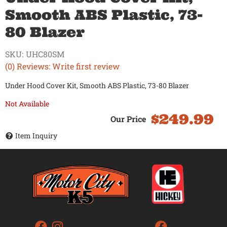
Smooth ABS Plastic, 73-
80 Blazer
SKU:
UHC80SM
(0) Reviews: Write first review
Under Hood Cover Kit, Smooth ABS Plastic, 73-80 Blazer
Not Available
$249.99
Item Inquiry