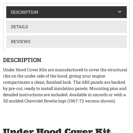
DESCRIPTION
DETAILS
REVIEWS
DESCRIPTION
Under Hood Cover Kits are manufactured to cover the structural
ribs on the under side of the hood, giving your engine
compartment a clean, finished look. The ABS panels are backed
by pre-cut, ready to install insulation panels. Mounting pins and
detailed instructions are included. Available in smooth or with a
3D molded Chevrolet Bowtie logo (1967-72 version shown)
Under Hood Cover Kit,