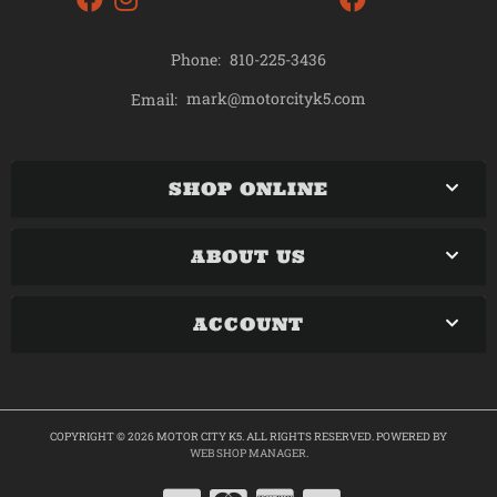
Phone:
810-225-3436
mark@motorcityk5.com
Email:
SHOP ONLINE
ABOUT US
ACCOUNT
COPYRIGHT © 2026 MOTOR CITY K5. ALL RIGHTS RESERVED.
POWERED BY
WEB SHOP MANAGER
.