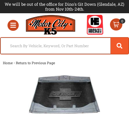
We will be out of the office for Dino's Git Down (Glendale, AZ)
from Nov 10th-24th.
0
Toggle navigation
-
Home
Return to Previous Page