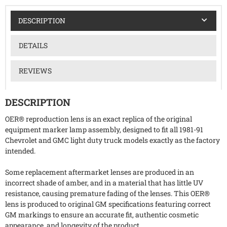
DESCRIPTION
DETAILS
REVIEWS
DESCRIPTION
OER® reproduction lens is an exact replica of the original
equipment marker lamp assembly, designed to fit all 1981-91
Chevrolet and GMC light duty truck models exactly as the factory
intended.
Some replacement aftermarket lenses are produced in an
incorrect shade of amber, and in a material that has little UV
resistance, causing premature fading of the lenses. This OER®
lens is produced to original GM specifications featuring correct
GM markings to ensure an accurate fit, authentic cosmetic
appearance, and longevity of the product.