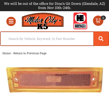
We will be out of the office for Dino's Git Down (Glendale, AZ)
from Nov 10th-24th.
0
Toggle navigation
-
Home
Return to Previous Page