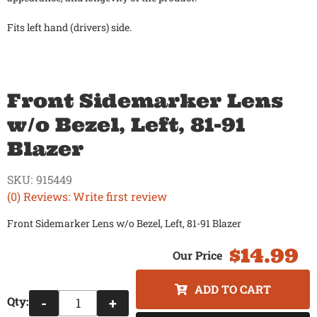
Fits left hand (drivers) side.
Front Sidemarker Lens
w/o Bezel, Left, 81-91
Blazer
SKU:
915449
(0) Reviews: Write first review
Front Sidemarker Lens w/o Bezel, Left, 81-91 Blazer
$14.99
ADD TO CART
Qty
:
-
+