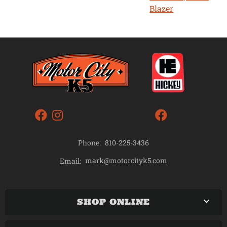
Blazer
Phone:
810-225-3436
mark@motorcityk5.com
Email:
SHOP ONLINE