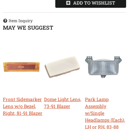
ADD TO WISHLIST
Item Inquiry
MAY WE SUGGEST
Front Sidemarker
Dome Light Lens,
Park Lamp
Lens w/o Bezel,
73-91 Blazer
Assembly
Right, 81-91 Blazer
w/Single
Headlamps (Each),
LH or RH, 83-88