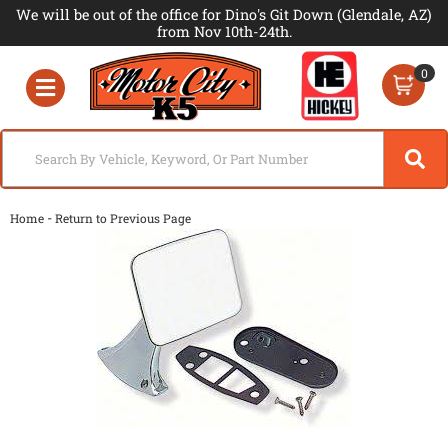
We will be out of the office for Dino's Git Down (Glendale, AZ)
from Nov 10th-24th.
0
Toggle navigation
-
Home
Return to Previous Page