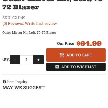
72 Blazer
SKU:
CX1149
(0) Reviews: Write first review
Outer Mirror Kit, Left, 70-72 Blazer
$64.99
ADD TO CART
Qty
:
-
+
ADD TO WISHLIST
Item Inquiry
MAY WE SUGGEST