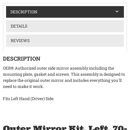
DESCRIPTION
DETAILS
REVIEWS
DESCRIPTION
OER® Authorized outer side mirror assembly including the
mounting plate, gasket and screws. This assembly is designed to
replace the original outer mirror and includes everything you'll
need to make it work.
Fits Left Hand (Driver) Side.
Outer Mirror Kit, Left, 70-