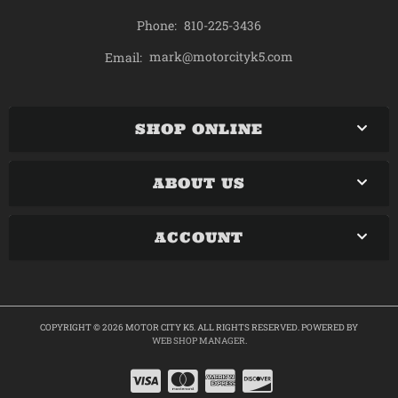
Phone:
810-225-3436
mark@motorcityk5.com
Email:
SHOP ONLINE
ABOUT US
ACCOUNT
COPYRIGHT © 2026 MOTOR CITY K5. ALL RIGHTS RESERVED.
POWERED BY
WEB SHOP MANAGER
.