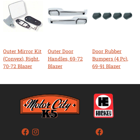
Outer Mirror Kit
Outer Door
Door Rubber
(Convex), Right,
Handles, 69-72
Bumpers (4 Pc),
70-72 Blazer
Blazer
69-91 Blazer