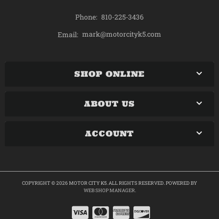
Phone:
810-225-3436
mark@motorcityk5.com
Email:
SHOP ONLINE
ABOUT US
ACCOUNT
COPYRIGHT © 2026 MOTOR CITY K5. ALL RIGHTS RESERVED.
POWERED BY
WEB SHOP MANAGER
.