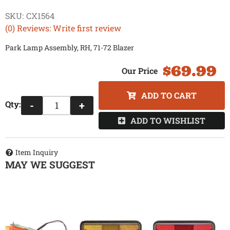
SKU:
CX1564
(0) Reviews: Write first review
Park Lamp Assembly, RH, 71-72 Blazer
$69.99
ADD TO CART
Qty
:
-
+
ADD TO WISHLIST
Item Inquiry
MAY WE SUGGEST