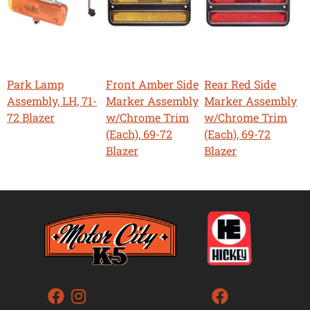
Park Lamp
Front Amber Side
Rear Red Side
Assembly, LH, 71-
Marker Assembly
Marker Assembly
72 Blazer
w/Chrome Trim
w/Chrome Trim
(Each), 69-72
(Each), 69-72
Blazer
Blazer