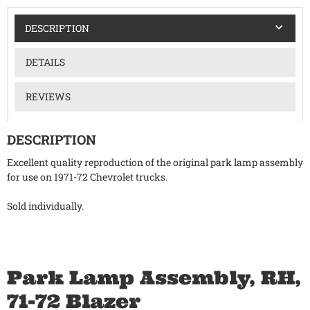
DESCRIPTION
DETAILS
REVIEWS
DESCRIPTION
Excellent quality reproduction of the original park lamp assembly
for use on 1971-72 Chevrolet trucks.
Sold individually.
Park Lamp Assembly, RH,
71-72 Blazer