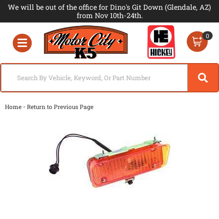
We will be out of the office for Dino's Git Down (Glendale, AZ)
from Nov 10th-24th.
0
Toggle navigation
-
Home
Return to Previous Page