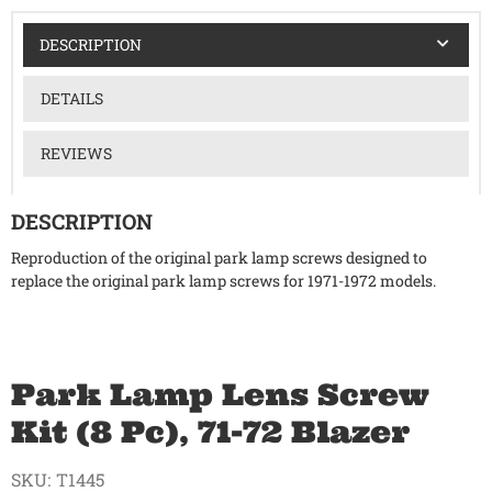
DESCRIPTION
DETAILS
REVIEWS
DESCRIPTION
Reproduction of the original park lamp screws designed to
replace the original park lamp screws for 1971-1972 models.
Park Lamp Lens Screw
Kit (8 Pc), 71-72 Blazer
SKU:
T1445