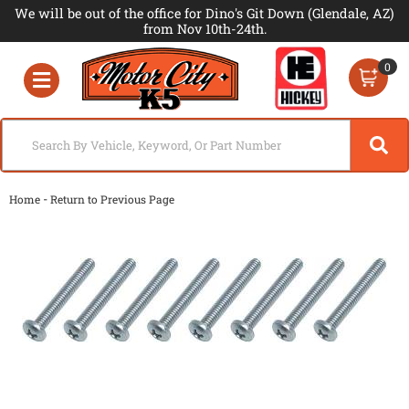
We will be out of the office for Dino's Git Down (Glendale, AZ)
from Nov 10th-24th.
0
Toggle navigation
-
Home
Return to Previous Page