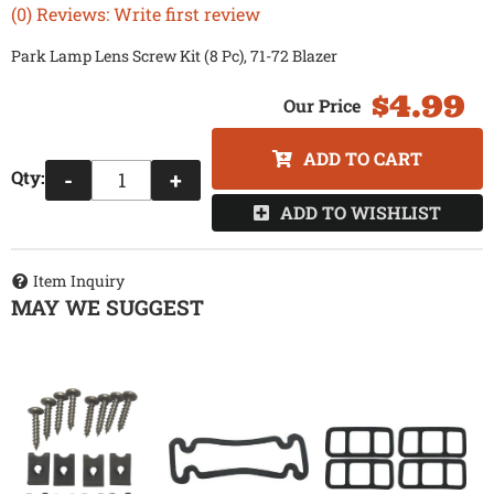
(0) Reviews: Write first review
Park Lamp Lens Screw Kit (8 Pc), 71-72 Blazer
$4.99
ADD TO CART
Qty
:
-
+
ADD TO WISHLIST
Item Inquiry
MAY WE SUGGEST