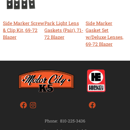
Side Marker Screw
Park Light Lens
Side Marker
& Clip Kit, 69-72
Gaskets (Pair), 71-
Gasket Set
Blazer
72 Blazer
w/Deluxe Lenses,
69-72 Blazer
Phone:
810-225-3436