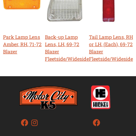
Park Lamp Lens
Back-up Lamp
Tail Lamp Lens, RH
Amber, RH, 71-72
Lens, LH, 69-72
or LH, (Each), 69-72
Blazer
Blazer
Blazer
Fleetside/Wideside
Fleetside/Wideside