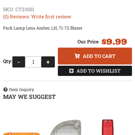
SKU:
CT23651
(0) Reviews: Write first review
Park Lamp Lens Amber, LH, 71-72 Blazer
$9.99
ADD TO CART
Qty
:
-
+
ADD TO WISHLIST
Item Inquiry
MAY WE SUGGEST