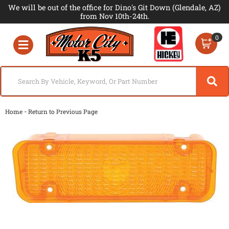
We will be out of the office for Dino's Git Down (Glendale, AZ)
from Nov 10th-24th.
0
Toggle navigation
-
Home
Return to Previous Page