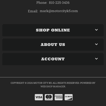
Phone:
810-225-3436
mark@motorcityk5.com
Email:
SHOP ONLINE
ABOUT US
ACCOUNT
COPYRIGHT © 2026 MOTOR CITY K5. ALL RIGHTS RESERVED.
POWERED BY
WEB SHOP MANAGER
.