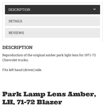
DESCRIPTION
DETAILS
REVIEWS
DESCRIPTION
Reproduction of the original amber park light lens for 1971-72
Chevrolet trucks.
Fits left hand (driver) side.
Park Lamp Lens Amber,
LH, 71-72 Blazer