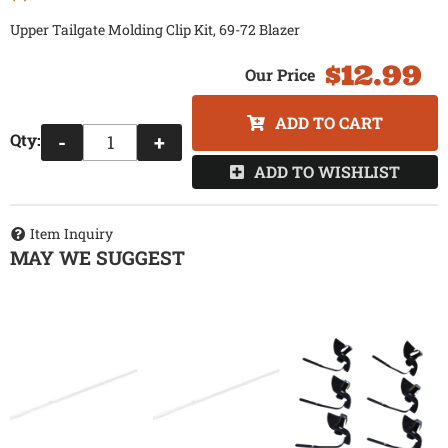
Upper Tailgate Molding Clip Kit, 69-72 Blazer
$12.99
ADD TO CART
Qty
:
-
+
ADD TO WISHLIST
Item Inquiry
MAY WE SUGGEST