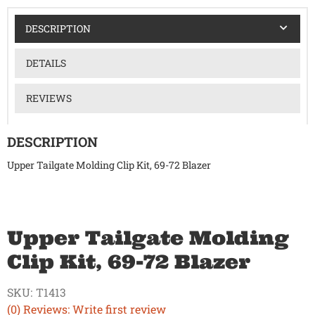
DESCRIPTION
DETAILS
REVIEWS
DESCRIPTION
Upper Tailgate Molding Clip Kit, 69-72 Blazer
Upper Tailgate Molding
Clip Kit, 69-72 Blazer
SKU:
T1413
(0) Reviews: Write first review