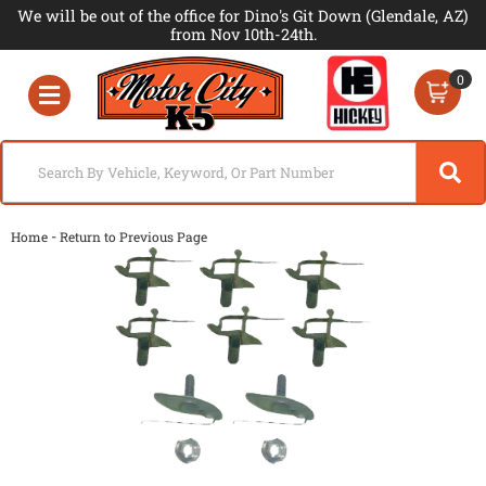
We will be out of the office for Dino's Git Down (Glendale, AZ)
from Nov 10th-24th.
0
Toggle navigation
-
Home
Return to Previous Page