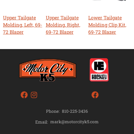
Upper Tailgate
Upper Tailgate
Lower Tailgate
Molding, Left, 69-
Molding, Right,
Molding Clip Kit,
72 Blazer
69-72 Blazer
69-72 Blazer
Phone:
810-225-3436
mark@motorcityk5.com
Email: