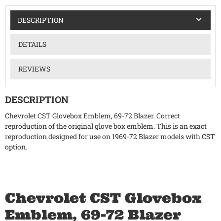
DESCRIPTION
DETAILS
REVIEWS
DESCRIPTION
Chevrolet CST Glovebox Emblem, 69-72 Blazer. Correct
reproduction of the original glove box emblem. This is an exact
reproduction designed for use on 1969-72 Blazer models with CST
option.
Chevrolet CST Glovebox
Emblem, 69-72 Blazer