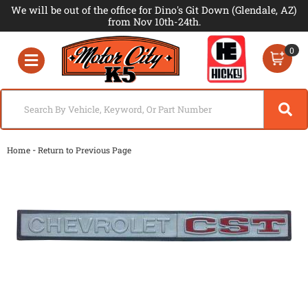
We will be out of the office for Dino's Git Down (Glendale, AZ)
from Nov 10th-24th.
0
Toggle navigation
-
Home
Return to Previous Page