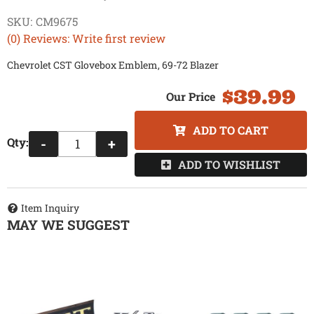
SKU:
CM9675
(0) Reviews: Write first review
Chevrolet CST Glovebox Emblem, 69-72 Blazer
$39.99
ADD TO CART
Qty
:
-
+
ADD TO WISHLIST
Item Inquiry
MAY WE SUGGEST