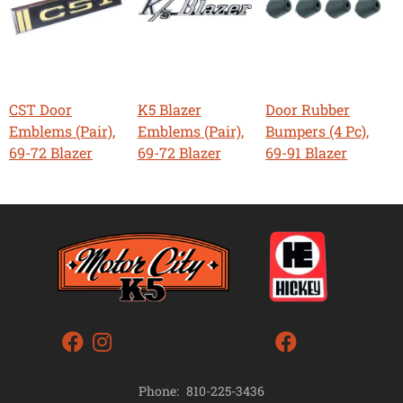
CST Door
K5 Blazer
Door Rubber
Emblems (Pair),
Emblems (Pair),
Bumpers (4 Pc),
69-72 Blazer
69-72 Blazer
69-91 Blazer
Phone:
810-225-3436