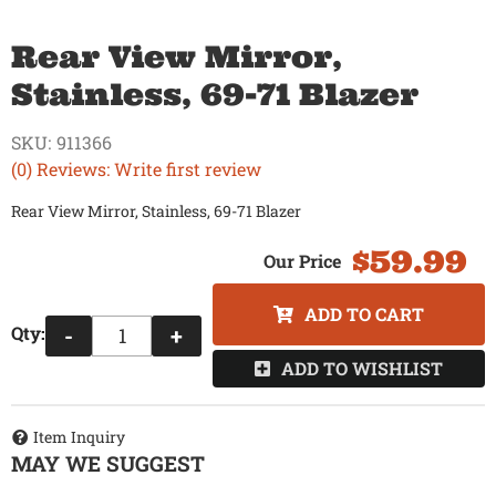
Rear View Mirror,
Stainless, 69-71 Blazer
SKU:
911366
(0) Reviews: Write first review
Rear View Mirror, Stainless, 69-71 Blazer
$59.99
ADD TO CART
Qty
:
-
+
ADD TO WISHLIST
Item Inquiry
MAY WE SUGGEST