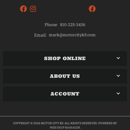
Phone:
810-225-3436
mark@motorcityk5.com
Email:
SHOP ONLINE
ABOUT US
ACCOUNT
COPYRIGHT © 2026 MOTOR CITY K5. ALL RIGHTS RESERVED.
POWERED BY
WEB SHOP MANAGER
.