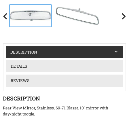
DESCRIPTION
DETAILS
REVIEWS
DESCRIPTION
Rear View Mirror, Stainless, 69-71 Blazer. 10" mirror with
day/night toggle.