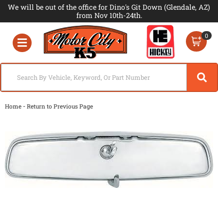
We will be out of the office for Dino's Git Down (Glendale, AZ)
from Nov 10th-24th.
0
Toggle navigation
-
Home
Return to Previous Page