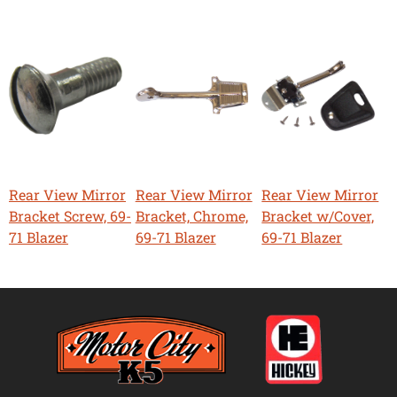
Rear View Mirror
Rear View Mirror
Rear View Mirror
Bracket Screw, 69-
Bracket, Chrome,
Bracket w/Cover,
71 Blazer
69-71 Blazer
69-71 Blazer