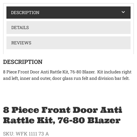
DESCRIPTION
DETAILS
REVIEWS
DESCRIPTION
8 Piece Front Door Anti Rattle Kit, 76-80 Blazer. Kit includes right
and left, inner and outer, door glass run felt and division bar felt.
8 Piece Front Door Anti
Rattle Kit, 76-80 Blazer
SKU:
WFK 1111 73 A