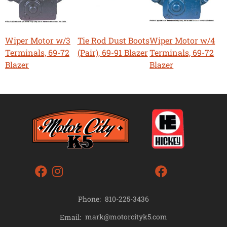
Wiper Motor w/3
Tie Rod Dust Boots
Wiper Motor w/4
Terminals, 69-72
(Pair), 69-91 Blazer
Terminals, 69-72
Blazer
Blazer
Phone:
810-225-3436
mark@motorcityk5.com
Email: