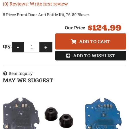
(0) Reviews: Write first review
8 Piece Front Door Anti Rattle Kit, 76-80 Blazer
$124.99
ADD TO CART
Qty
:
-
+
ADD TO WISHLIST
Item Inquiry
MAY WE SUGGEST