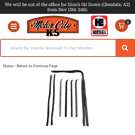
We will be out of the office for Dino's Git Down (Glendale, AZ)
from Nov 10th-24th.
0
Toggle navigation
-
Home
Return to Previous Page