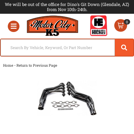
We will be out of the office for Dino's Git Down (Glendale, AZ)
from Nov 10th-24th.
0
Toggle navigation
-
Home
Return to Previous Page