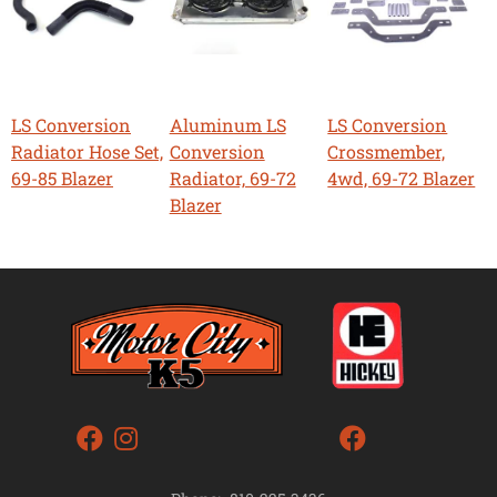
LS Conversion
Aluminum LS
LS Conversion
Radiator Hose Set,
Conversion
Crossmember,
69-85 Blazer
Radiator, 69-72
4wd, 69-72 Blazer
Blazer