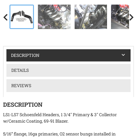
DESCRIPTION
DETAILS
REVIEWS
DESCRIPTION
LS1-LS7 Schoenfeld Headers, 1 3/4" Primary & 3" Collector
w/Ceramic Coating, 69-91 Blazer.
5/16” flange, 16ga primaries, O2 sensor bungs installed in