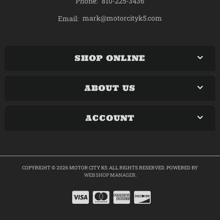
Phone:
810-225-3436
mark@motorcityk5.com
Email:
SHOP ONLINE
ABOUT US
ACCOUNT
COPYRIGHT © 2026 MOTOR CITY K5. ALL RIGHTS RESERVED.
POWERED BY
WEB SHOP MANAGER
.