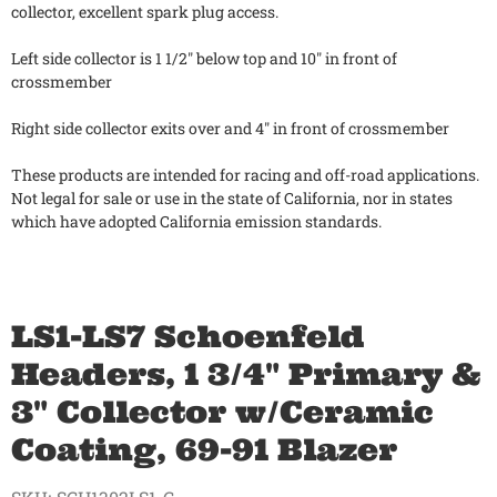
collector, excellent spark plug access.
Left side collector is 1 1/2" below top and 10" in front of
crossmember
Right side collector exits over and 4" in front of crossmember
These products are intended for racing and off-road applications.
Not legal for sale or use in the state of California, nor in states
which have adopted California emission standards.
LS1-LS7 Schoenfeld
Headers, 1 3/4" Primary &
3" Collector w/Ceramic
Coating, 69-91 Blazer