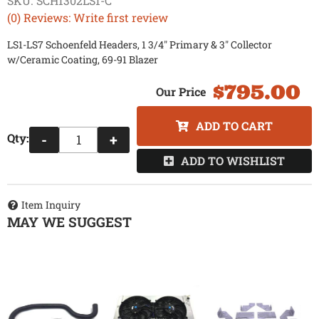
SKU:
SCH1302LS1-C
(0) Reviews: Write first review
LS1-LS7 Schoenfeld Headers, 1 3/4" Primary & 3" Collector
w/Ceramic Coating, 69-91 Blazer
$795.00
ADD TO CART
Qty
:
-
+
ADD TO WISHLIST
Item Inquiry
MAY WE SUGGEST