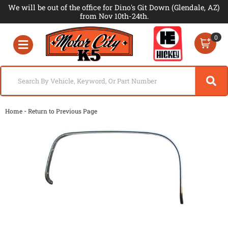
We will be out of the office for Dino's Git Down (Glendale, AZ)
from Nov 10th-24th.
0
Toggle navigation
-
Home
Return to Previous Page