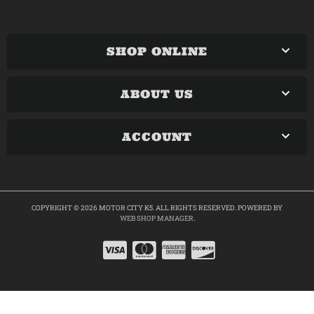
SHOP ONLINE
ABOUT US
ACCOUNT
COPYRIGHT © 2026 MOTOR CITY K5. ALL RIGHTS RESERVED.
POWERED BY
WEB SHOP MANAGER
.