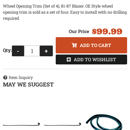
Wheel Opening Trim (Set of 4), 81-87 Blazer. OE Style wheel
opening trim is sold as a set of four. Easy to install with no drilling
required.
$99.99
ADD TO CART
Qty
:
-
+
ADD TO WISHLIST
Item Inquiry
MAY WE SUGGEST