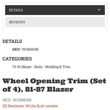
DETAILS
REVIEWS
DETAILS
SKU:
WOM8188
CATEGORIES
76-91 Blazer
-
Body
-
Molding & Trim
Wheel Opening Trim (Set
of 4), 81-87 Blazer
SKU:
WOM8188
(0) Reviews: Write first review