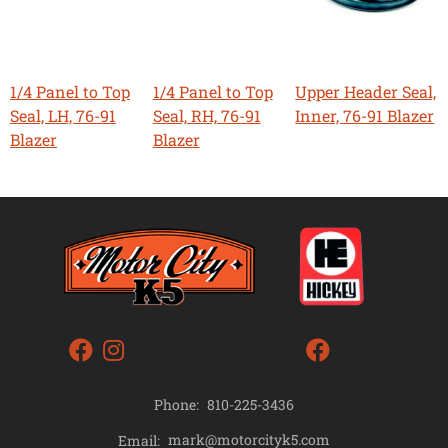
1/4 Panel to Top
1/4 Panel to Top
Upper Header Seal,
Seal, LH, 76-91
Seal, RH, 76-91
Inner, 76-91 Blazer
Blazer
Blazer
Phone:
810-225-3436
mark@motorcityk5.com
Email: