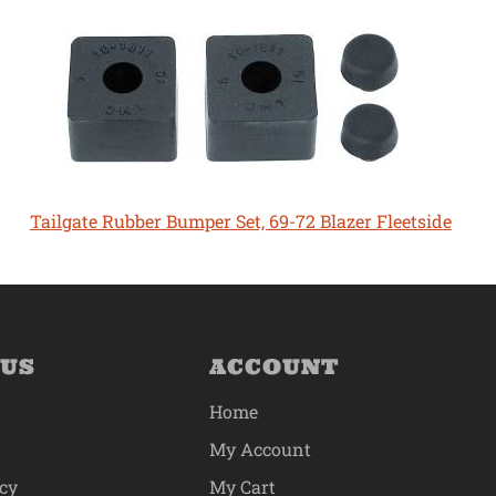
Tailgate Rubber Bumper Set, 69-72 Blazer Fleetside
 US
ACCOUNT
Home
My Account
icy
My Cart