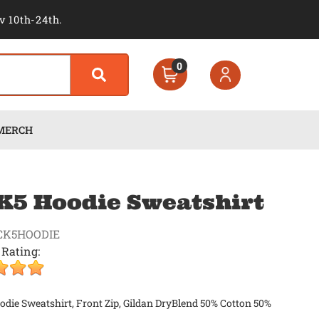
v 10th-24th.
0
MERCH
5 Hoodie Sweatshirt
CK5HOODIE
 Rating:
ie Sweatshirt, Front Zip, Gildan DryBlend 50% Cotton 50%