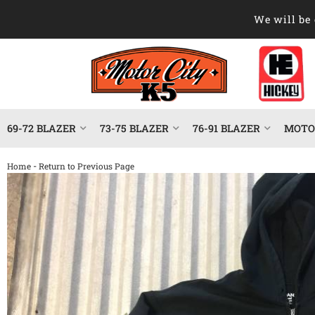
We will be 
69-72 BLAZER
73-75 BLAZER
76-91 BLAZER
MOTOR
-
Home
Return to Previous Page