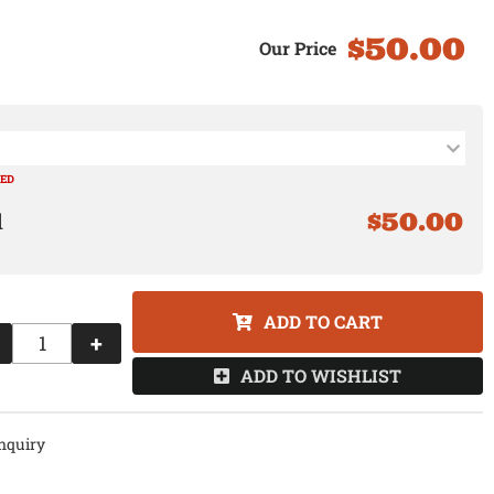
$50.00
RED
$50.00
ADD TO CART
+
ADD TO WISHLIST
nquiry