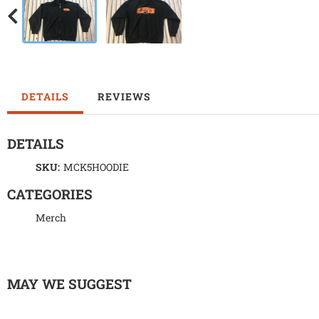
DETAILS
REVIEWS
DETAILS
SKU:
MCK5HOODIE
CATEGORIES
Merch
MAY WE SUGGEST