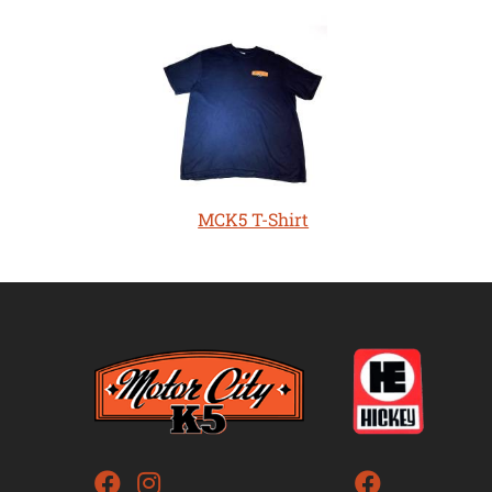
MCK5 T-Shirt