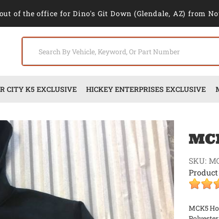
out of the office for Dino's Git Down (Glendale, AZ) from No
 CITY K5 EXCLUSIVE
HICKEY ENTERPRISES EXCLUSIVE
MCK
SKU:
M
Product
MCK5 Hood
Polyester