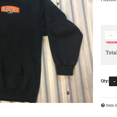
- -
* REQUI
Qty
:
-
Item I