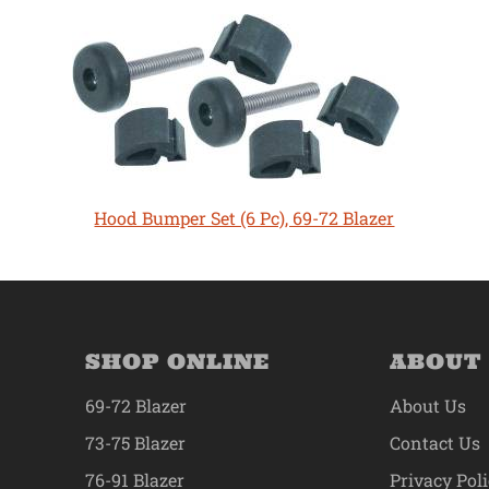
Hood Bumper Set (6 Pc), 69-72 Blazer
SHOP ONLINE
ABOUT
69-72 Blazer
About Us
73-75 Blazer
Contact Us
76-91 Blazer
Privacy Pol