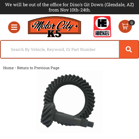
We will be out of the office for Dino's Git Down (Glendale, AZ)
from Nov 10th-24th.
0
Toggle navigation
-
Home
Return to Previous Page