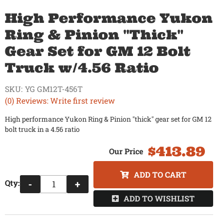
High Performance Yukon
Ring & Pinion "Thick"
Gear Set for GM 12 Bolt
Truck w/4.56 Ratio
SKU:
YG GM12T-456T
(0) Reviews: Write first review
High performance Yukon Ring & Pinion "thick" gear set for GM 12
bolt truck in a 4.56 ratio
$413.89
ADD TO CART
Qty
:
-
+
ADD TO WISHLIST