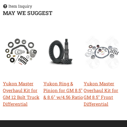
Item Inquiry
MAY WE SUGGEST
Yukon Master
Yukon Ring &
Yukon Master
Overhaul Kit for
Pinion for GM 8.5"
Overhaul Kit for
GM 12 Bolt Truck
& 8.6" w/4.56 Ratio
GM 8.5" Front
Differential
Differential