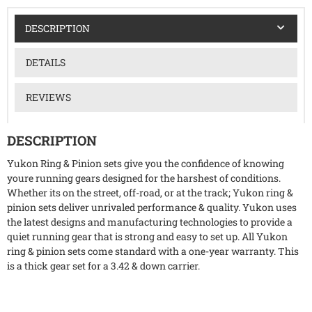
DESCRIPTION
DETAILS
REVIEWS
DESCRIPTION
Yukon Ring & Pinion sets give you the confidence of knowing
youre running gears designed for the harshest of conditions.
Whether its on the street, off-road, or at the track; Yukon ring &
pinion sets deliver unrivaled performance & quality. Yukon uses
the latest designs and manufacturing technologies to provide a
quiet running gear that is strong and easy to set up. All Yukon
ring & pinion sets come standard with a one-year warranty. This
is a thick gear set for a 3.42 & down carrier.