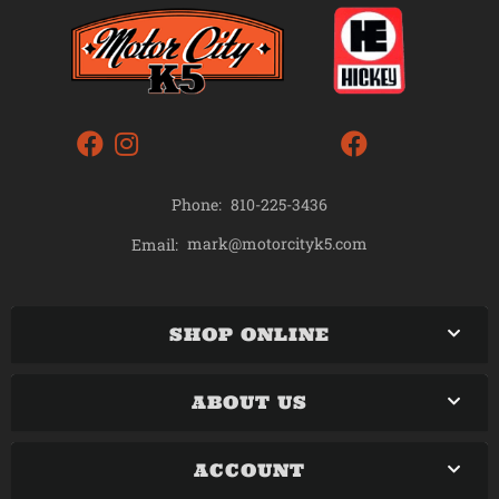
Phone:
810-225-3436
mark@motorcityk5.com
Email:
SHOP ONLINE
ABOUT US
ACCOUNT