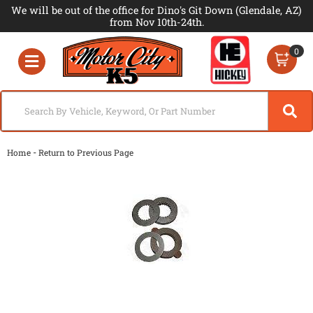
We will be out of the office for Dino's Git Down (Glendale, AZ)
from Nov 10th-24th.
0
Toggle navigation
-
Home
Return to Previous Page