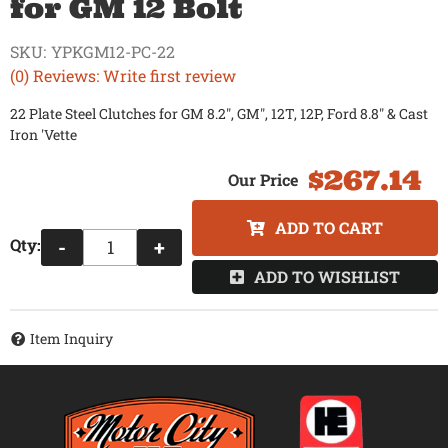
for GM 12 Bolt
SKU:
YPKGM12-PC-22
(0) Reviews: Write first review
22 Plate Steel Clutches for GM 8.2", GM", 12T, 12P, Ford 8.8" & Cast
Iron 'Vette
$267.14
ADD TO CART
Qty
:
-
+
ADD TO WISHLIST
Item Inquiry