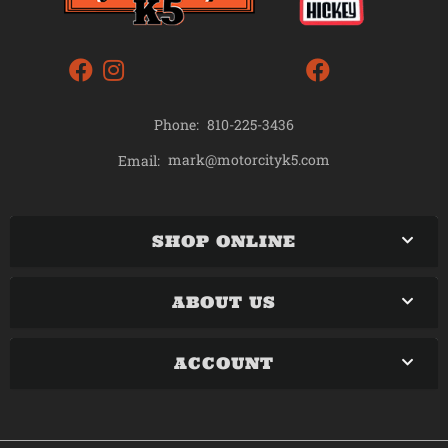
Phone:
810-225-3436
mark@motorcityk5.com
Email:
SHOP ONLINE
ABOUT US
ACCOUNT