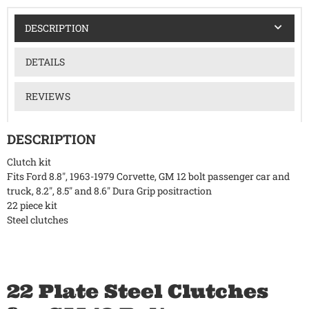
DESCRIPTION
DETAILS
REVIEWS
DESCRIPTION
Clutch kit
Fits Ford 8.8", 1963-1979 Corvette, GM 12 bolt passenger car and
truck, 8.2", 8.5" and 8.6" Dura Grip positraction
22 piece kit
Steel clutches
22 Plate Steel Clutches